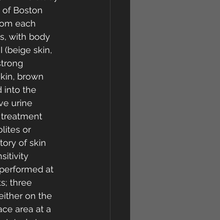
 of Boston 
rom each 
s, with body 
 (beige skin, 
strong 
skin, brown 
 into the 
ve urine 
g treatment 
ites or 
tory of skin 
itivity 
 performed at 
s; three 
ither on the 
ce area at a 