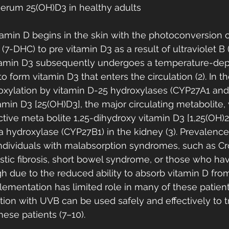
g serum 25(OH)D3 in healthy adults
tamin D begins in the skin with the photoconversion o
7-DHC) to pre vitamin D3 as a result of ultraviolet B
evitamin D3 subsequently undergoes a temperature-de
o form vitamin D3 that enters the circulation (2). In the
xylation by vitamin D-25 hydroxylases (CYP27A1 and
min D3 [25(OH)D3], the major circulating metabolite, 
ctive meta bolite 1,25-dihydroxy vitamin D3 [1,25(OH)2
 hydroxylase (CYP27B1) in the kidney (3). Prevalence
dividuals with malabsorption syndromes, such as Cro
 cystic fibrosis, short bowel syndrome, or those who h
gh due to the reduced ability to absorb vitamin D from 
lementation has limited role in many of these patient
ation with UVB can be used safely and effectively to t
ese patients (7–10).