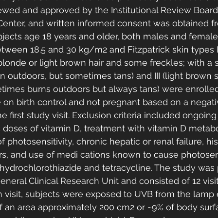
ewed and approved by the Institutional Review Board
Center, and written informed consent was obtained f
bjects age 18 years and older, both males and female
tween 18.5 and 30 kg/m2 and Fitzpatrick skin types II
blonde or light brown hair and some freckles; with a 
 outdoors, but sometimes tans) and III (light brown 
times burns outdoors but always tans) were enrolled
on birth control and not pregnant based on a negati
e first study visit. Exclusion criteria included ongoin
doses of vitamin D, treatment with vitamin D metabol
 photosensitivity, chronic hepatic or renal failure, his
rs, and use of medi cations known to cause photosens
 hydrochlorothiazide and tetracycline. The study was
neral Clinical Research Unit and consisted of 12 visit
h visit, subjects were exposed to UVB from the lamp e
 an area approximately 200 cm2 or ~9% of body surfa