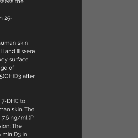
ssess the 
m 25-
human skin 
I and III were 
ody surface 
ge of 
5(OH)D3 after 
 7-DHC to 
man skin. The 
 7.6 ng/ml (P 
sion: The 
 min D3 in 