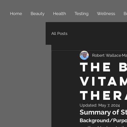
Home
Beauty
Health
Testing
Wellness
B
All Posts
Robert Wallace
Ma
The 
Vita
Ther
Updated:
May 7, 2024
Summary of St
Background/Purpo