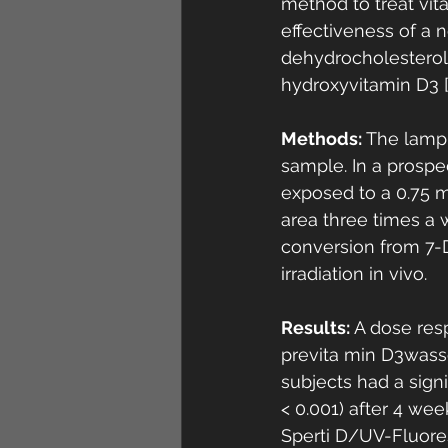
method to treat vit
effectiveness of a 
dehydrocholesterol 
hydroxyvitamin D3 [
Methods:
 The lamp
sample. In a prospec
exposed to a 0.75 m
area three times a
conversion from 7-D
irradiation in vivo. 
Results: 
A dose res
previta min D3wass
subjects had a signi
< 0.001) after 4 wee
Sperti D/UV-Fluores