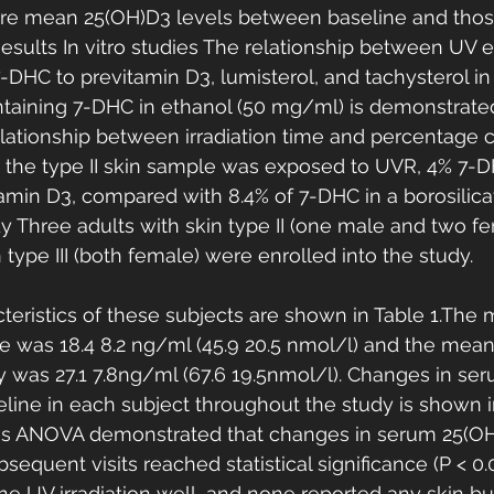
e mean 25(OH)D3 levels between baseline and thos
Results In vitro studies The relationship between UV 
DHC to previtamin D3, lumisterol, and tachysterol in 
aining 7-DHC in ethanol (50 mg/ml) is demonstrated 
lationship between irradiation time and percentage 
r the type II skin sample was exposed to UVR, 4% 7-
amin D3, compared with 8.4% of 7-DHC in a borosilic
tudy Three adults with skin type II (one male and two f
 type III (both female) were enrolled into the study.
teristics of these subjects are shown in Table 1.The
e was 18.4 8.2 ng/ml (45.9 20.5 nmol/l) and the mean
y was 27.1 7.8ng/ml (67.6 19.5nmol/l). Changes in se
ine in each subject throughout the study is shown in
s ANOVA demonstrated that changes in serum 25(OH)
equent visits reached statistical significance (P < 0.01
he UV irradiation well, and none reported any skin bur