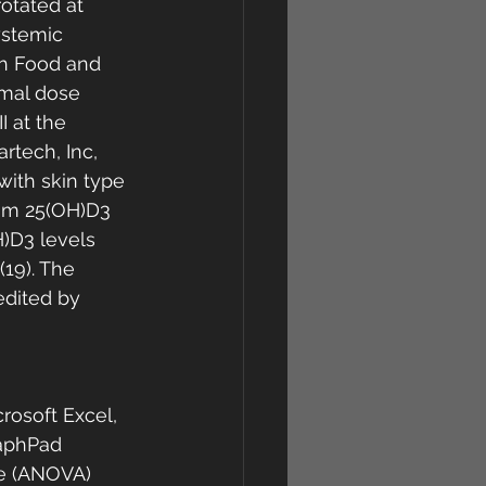
otated at 
ystemic 
th Food and 
emal dose 
 at the 
rtech, Inc, 
with skin type 
rum 25(OH)D3 
)D3 levels 
19). The 
edited by 
rosoft Excel, 
raphPad 
ce (ANOVA) 