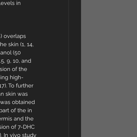
evels in 
) overlaps 
 skin (1, 14, 
anol (50 
5, 9, 10, and 
ion of the 
sing high-
). To further 
an skin was 
 was obtained 
art of the in 
ermis and the 
sion of 7-DHC 
. In vivo study 