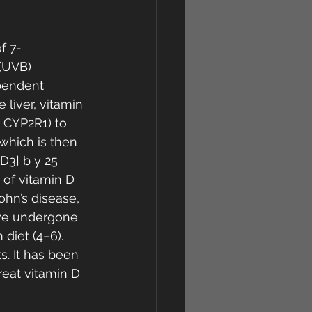
f 7-
 (UVB) 
pendent 
 liver, vitamin 
 CYP2R1) to 
which is then 
D3] b y 25 
 of vitamin D 
hn’s disease, 
ave undergone 
diet (4–6). 
s. It has been 
reat vitamin D 