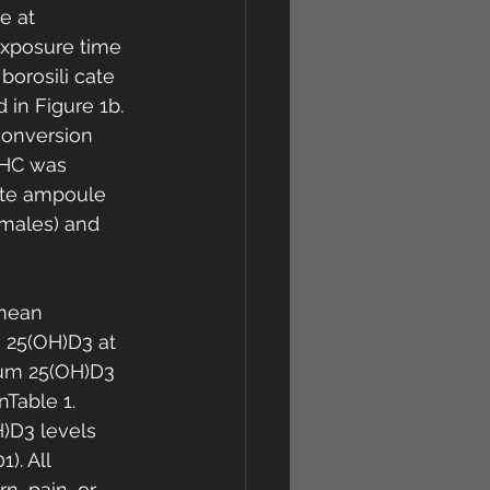
e at 
exposure time 
borosili cate 
in Figure 1b. 
conversion 
DHC was 
ate ampoule 
emales) and 
 mean 
 25(OH)D3 at 
rum 25(OH)D3 
Table 1. 
D3 levels 
). All 
n, pain, or 