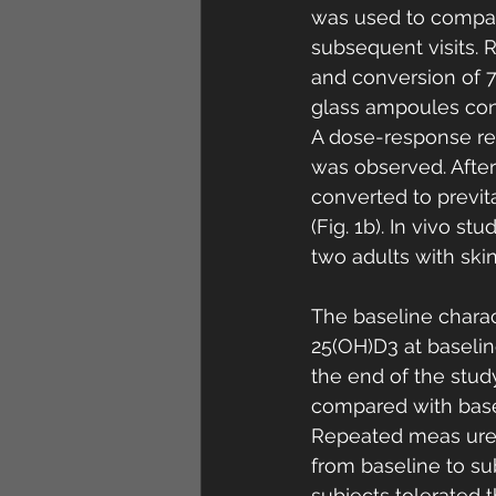
was used to compar
subsequent visits. 
and conversion of 7-
glass ampoules cont
A dose-response re
was observed. Afte
converted to previt
(Fig. 1b). In vivo s
two adults with skin
The baseline charac
25(OH)D3 at baselin
the end of the stud
compared with basel
Repeated meas ure
from baseline to subs
subjects tolerated t