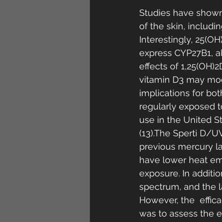
Studies have shown
of the skin, includin
Interestingly, 25(OH
express CYP27B1, al
effects of 1,25(OH)2
vitamin D3 may mod
implications for bot
regularly exposed t
use in the United St
(13).The Sperti D/U
previous mercury l
have lower heat emi
exposure. In addit
spectrum, and the l
However, the  effic
was to assess the ef