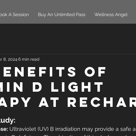
ook A Session
Buy An Unlimited Pass
Wellness Angel
r 8, 2024
6 min read
Benefits of
min D Light
apy At Recha
udy:
se:
 Ultraviolet (UV) B irradiation may provide a safe a