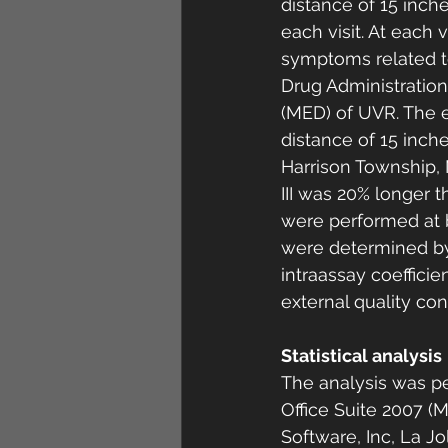
distance of 15 inch
each visit. At each 
symptoms related to
Drug Administration
(MED) of UVR. The ex
distance of 15 inch
Harrison Township, 
III was 20% longer t
were performed at 
were determined by
intraassay coeffici
external quality co
Statistical analysis 
The analysis was pe
Office Suite 2007 (
Software, Inc, La J