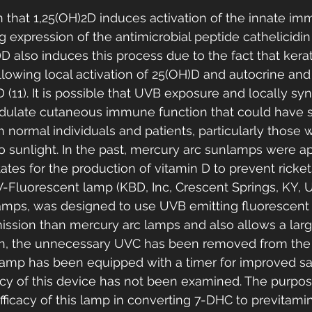
 that 1,25(OH)2D induces activation of the innate i
g expression of the antimicrobial peptide cathelicidin (1
)D also induces this process due to the fact that kera
lowing local activation of 25(OH)D and autocrine and
D (11). It is possible that UVB exposure and locally sy
ulate cutaneous immune function that could have sig
h normal individuals and patients, particularly those 
o sunlight. In the past, mercury arc sunlamps were a
ates for the production of vitamin D to prevent ricket
V-Fluorescent lamp (KBD, Inc, Crescent Springs, KY, U
amps, was designed to use UVB emitting fluorescent 
ssion than mercury arc lamps and also allows a large
ion, the unnecessary UVC has been removed from the
amp has been equipped with a timer for improved safe
acy of this device has not been examined. The purpose
ficacy of this lamp in converting 7-DHC to previtamin 