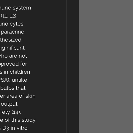
mmune system 
1, 12). 
tino cytes 
 paracrine 
nthesized 
 nificant 
who are not 
pproved for 
s in children 
SA), unlike 
bulbs that 
r area of skin 
 output 
ty (14). 
 of this study 
D3 in vitro 