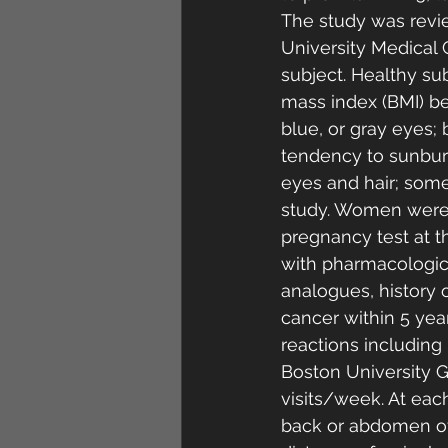
The study was revi
University Medical 
subject. Healthy su
mass index (BMI) be
blue, or gray eyes; 
tendency to sunburn
eyes and hair; some
study. Women were 
pregnancy test at th
with pharmacologic 
analogues, history of
cancer within 5 yea
reactions including
Boston University Ge
visits/week. At eac
back or abdomen of