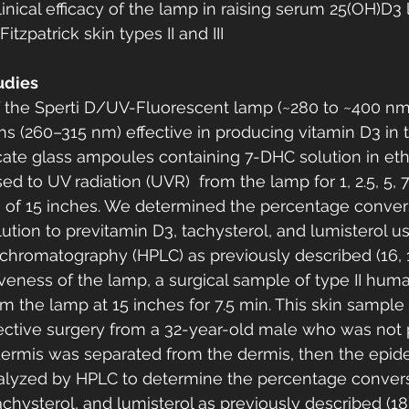
inical efficacy of the lamp in raising serum 25(OH)D3 l
itzpatrick skin types II and III
udies 
 the Sperti D/UV-Fluorescent lamp (~280 to ~400 nm
 (260–315 nm) effective in producing vitamin D3 in the
ilicate glass ampoules containing 7-DHC solution in eth
to UV radiation (UVR)  from the lamp for 1, 2.5, 5, 7.
e of 15 inches. We determined the percentage convers
ution to previtamin D3, tachysterol, and lumisterol u
chromatography (HPLC) as previously described (16, 17
iveness of the lamp, a surgical sample of type II hum
 the lamp at 15 inches for 7.5 min. This skin sample
lective surgery from a 32-year-old male who was not p
dermis was separated from the dermis, then the epid
nalyzed by HPLC to determine the percentage conver
achysterol, and lumisterol as previously described (18)