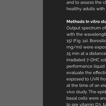
and to assess the cl
healthy adults with F
Methods In vitro st
Output spectrum of
with the wavelengths
15) (Fig. 1a). Boros
mg/ml) were exposed 
15 min at a distanc
irradiated 7-DHC sol
performance liquid 
evaluate the effect
exposed to UVR from
at the time of an e
vivo study. The epi
basal cells were a
to pre vitamin D3, t