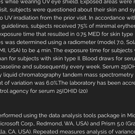
es while wearing UV eye shield. Exposed areas were r
visit, subjects were questioned about their skin and s
 UV irradiation from the prior visit. In accordance wi
 guidelines, subjects received 75% of minimal eryth
posure time that resulted in 0.75 MED for skin type II
es was determined using a radiometer (model 7.0, Sola
MI, USA) to be 4 min. The exposure time for subjects 
han for subjects with skin type II. Blood draws for se
baseline and subsequently every week. Serum 25(OH
 liquid chromatography tandem mass spectrometry (
ent of variation was 6.0%.The laboratory has been accr
ntrol agency for serum 25(OH)D (20)
rformed using the data analysis tools package in Mic
Microsoft Corp., Redmond, WA, USA) and Prism 5.0 (G
olla, CA, USA). Repeated measures analysis of varian