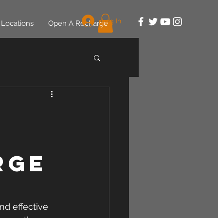
Log In
Locations
Open A Recharge
rge
nd effective 