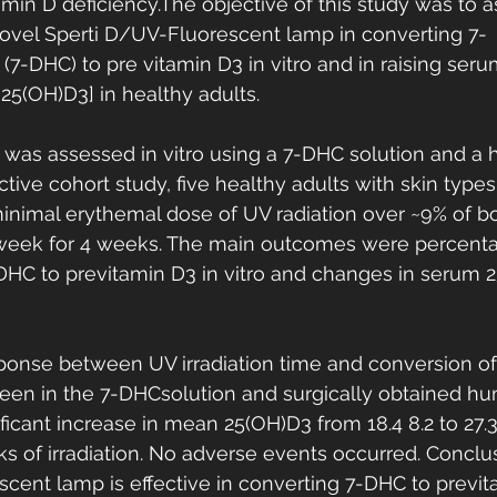
amin D deficiency.The objective of this study was to a
novel Sperti D/UV-Fluorescent lamp in converting 7-
(7-DHC) to pre vitamin D3 in vitro and in raising seru
25(OH)D3] in healthy adults. 
 was assessed in vitro using a 7-DHC solution and a 
tive cohort study, five healthy adults with skin types I
inimal erythemal dose of UV radiation over ~9% of b
 week for 4 weeks. The main outcomes were percenta
HC to previtamin D3 in vitro and changes in serum 2
ponse between UV irradiation time and conversion of
een in the 7-DHCsolution and surgically obtained hu
ficant increase in mean 25(OH)D3 from 18.4 8.2 to 27.3
ks of irradiation. No adverse events occurred. Conclu
cent lamp is effective in converting 7-DHC to previta