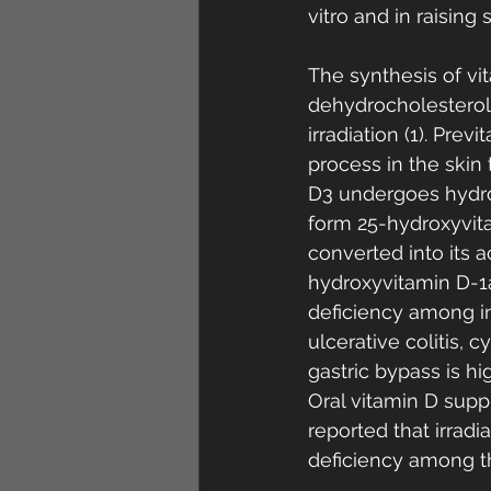
vitro and in raisin
The synthesis of vi
dehydrocholesterol (
irradiation (1). Pr
process in the skin t
D3 undergoes hydro
form 25-hydroxyvita
converted into its a
hydroxyvitamin D-1a
deficiency among in
ulcerative colitis,
gastric bypass is hi
Oral vitamin D supp
reported that irradi
deficiency among th