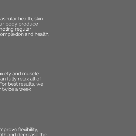
ascular health, skin
 your body produce
moting regular
complexion and health,
anxiety and muscle
 fully relax all of
For best results, we
r twice a week
prove flexibility,
ngth and decrease the