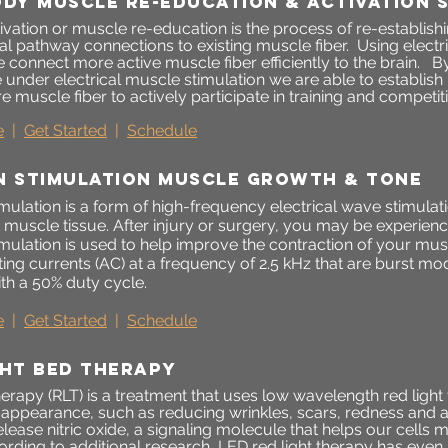
ODY MUSCLE RE-EDUCATION & ACTIVATION 
ivation or muscle re-education is the process of re-establis
al pathway connections to existing muscle fiber. Using electr
 connect more active muscle fiber efficiently to the brain. B
le under electrical muscle stimulation we are able to establi
e muscle fiber to actively participate in training and competit
e
|
Get Started
|
Schedule
N STIMULATION MUSCLE GROWTH & tonE
mulation is a form of high-frequency electrical wave stimulatio
t muscle tissue. After injury or surgery, you may be experie
imulation is used to help improve the contraction of your mu
ting currents (AC) at a frequency of 2.5 kHz that are burst m
th a 50% duty cycle.
e
|
Get Started
|
Schedule
ght bed therapy
herapy (RLT) is a treatment that uses low wavelength red ligh
s appearance, such as reducing wrinkles, scars, redness and 
elease nitric oxide, a signaling molecule that helps our cell
ording to additional research, LED red light therapy has even