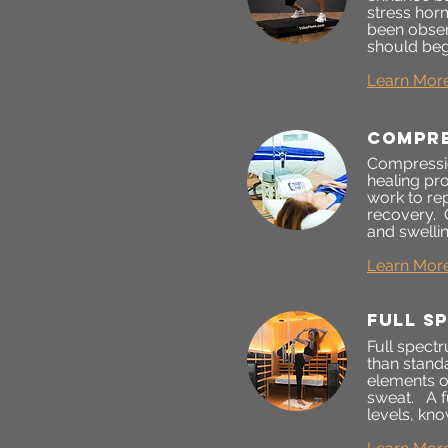
stress horm
been obser
should begi
Learn Mor
Compre
Compressio
healing pr
work to re
recovery. 
and swellin
Learn Mor
full s
Full spect
than stand
elements ou
sweat. A f
levels, kno