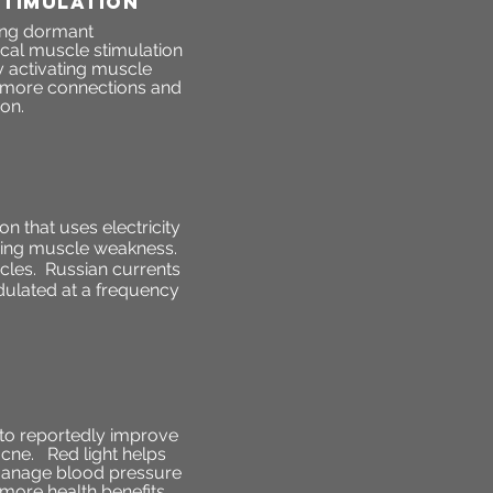
STIMULATION
hing dormant
ical muscle stimulation
y activating muscle
sh more connections and
ion.
n that uses electricity
ncing muscle weakness.
scles. Russian currents
odulated at a frequency
t to reportedly improve
acne. Red light helps
s manage blood pressure
 more health benefits