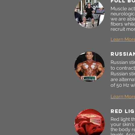
FULL B
Muscle act
neurologic
we are able
fibers whi
recruit mor
Learn Mor
RUSSIA
Russian sti
to contrac
Russian st
are alterna
of 50 Hz wi
Learn Mor
Red li
Red light t
your skin'
the body r
levels. Acc