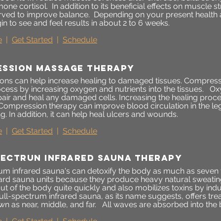
one cortisol. In addition to its beneficial effects on muscle 
ved to improve balance. Depending on your present health an
n to see and feel results in about 2 to 6 weeks.
e
|
Get Started
|
Schedule
ssion mAssage therapy
ns can help increase healing to damaged tissues. Compress
ocess by increasing oxygen and nutrients into the tissues. O
pair and heal any damaged cells. Increasing the healing proc
Compression therapy can improve blood circulation in the le
g. In addition, it can help heal ulcers and wounds.
e
|
Get Started
|
Schedule
pectrun infrared sauna therapy
rum infrared sauna's can detoxify the body as much as seven 
ard sauna units because they produce heavy natural sweati
t of the body quite quickly and also mobilizes toxins by ind
ull-spectrum infrared sauna, as its name suggests, offers tre
wn as near, middle, and far. All waves are absorbed into the b