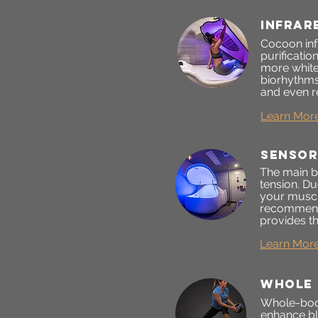
infrar
Cocoon infr
purificatio
more white
biorhythms
and even r
Learn Mor
sensor
The main be
tension. Du
your muscle
recommend 
provides th
Learn Mor
whole 
Whole-body 
enhance bl