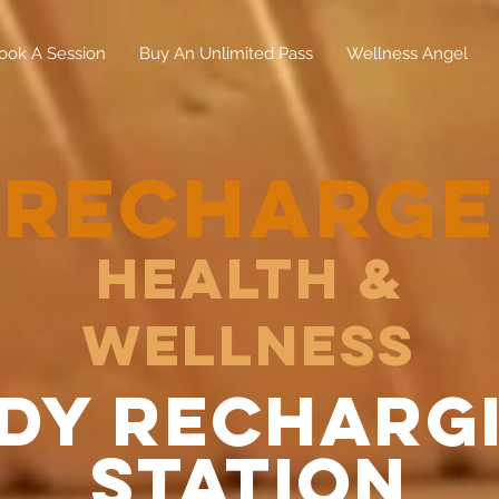
ook A Session
Buy An Unlimited Pass
Wellness Angel
RECHARGE
Health &
Wellness
dy recharg
station