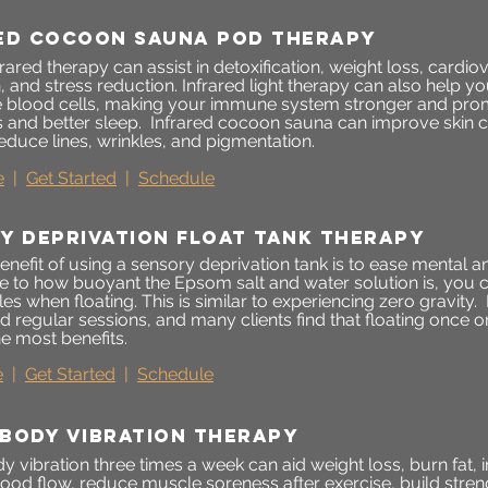
ed cocoon sauna pod therapy
ared therapy can assist in detoxification, weight loss, cardiov
n, and stress reduction. Infrared light therapy can also help
 blood cells, making your immune system stronger and pro
 and better sleep. Infrared cocoon sauna can improve skin 
educe lines, wrinkles, and pigmentation.
e
|
Get Started
|
Schedule
y deprivation float tank therapy
nefit of using a sensory deprivation tank is to ease mental 
e to how buoyant the Epsom salt and water solution is, you can
s when floating. This is similar to experiencing zero gravity. 
regular sessions, and many clients find that floating once o
e most benefits.
e
|
Get Started
|
Schedule
body vibration therapy
vibration three times a week can aid weight loss, burn fat, im
ood flow, reduce muscle soreness after exercise, build stre