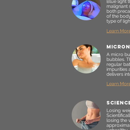
Blue light
malignant 
both preca
of the bod
type of lig
Learn Mor
Micron
A micro bub
bubbles. T
regular ba
impurities
delivers in
Learn Mor
scienc
Losing weig
Scientifica
losing the
approximat