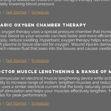
tially lowering blood pressure.
e
|
Get Started
|
Schedule
aric oxygen chamber therapy
 oxygen therapy uses a special pressure chamber that incre
your blood so your wounds can heal faster and more efficient
ply, reduce swelling. Hyperbaric oxygen therapy helps woun
h plasma to tissue starved for oxygen. Wound injuries dama
ich release fluid that leaks into the tissues and causes swellin
e
|
Get Started
|
Schedule
OCTOR MUSCLE LENGTHENING & RANGE OF 
omuscular an electrical muscle lengthening device while acti
lity to increase range of motion, lengthen muscles and reduce
. uses a similar electrical current that the body naturally p
 of stimulation and helps your muscles effectively lengthen.
N
es for peak performance.
e
|
Get Started
|
Schedule