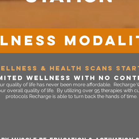
LNESS MODALI
wellnes
s & HEALTH SCANS STAR
mited wellne
SS WITH
NO CONT
ur quality of life has never been more affordable. Recharge W
 overall quality of life. By utilizing over 95 therapies with
protocols Recharge is able to turn back the hands of time.