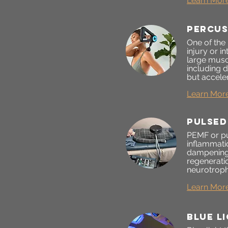
Learn Mor
percus
One of the
injury or i
large musc
including 
but acceler
Learn Mor
pulsed
PEMF or pu
inflammati
dampening 
regeneratio
neurotroph
Learn Mor
blue l