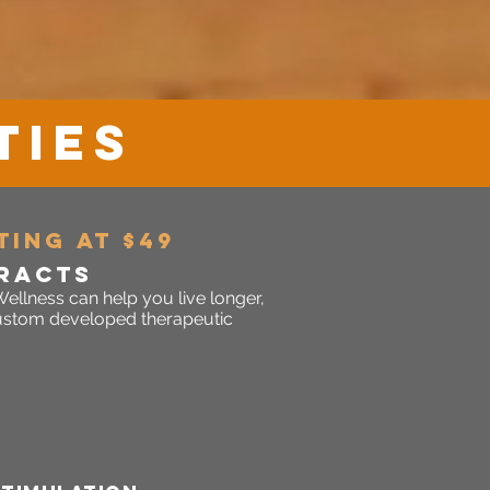
TIES
TING AT $49
RACTS
ellness can help you live longer,
 custom developed therapeutic