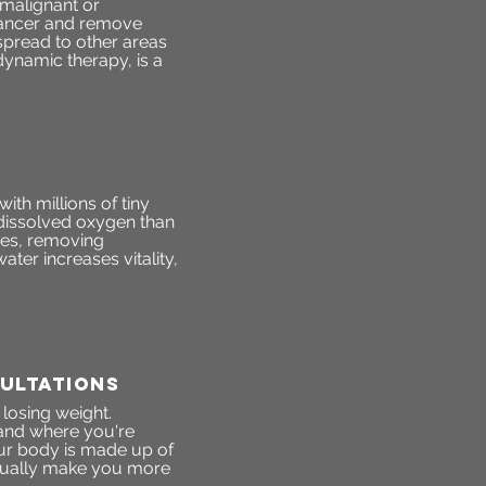
malignant or
 cancer and remove
spread to other areas
dynamic therapy, is a
th millions of tiny
dissolved oxygen than
res, removing
ter increases vitality,
ultations
 losing weight.
stand where you're
ur body is made up of
ctually make you more