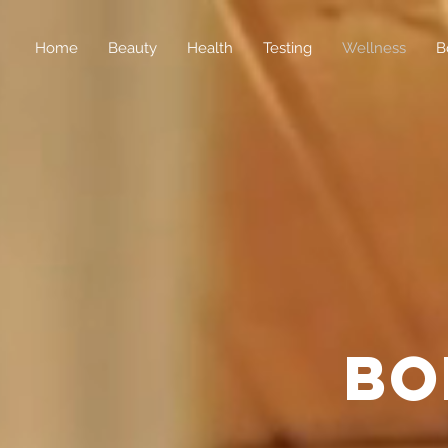
Home
Beauty
Health
Testing
Wellness
B
bo