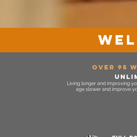
WEL
over 95 
unli
Living longer and improving yo
age slower and improve your