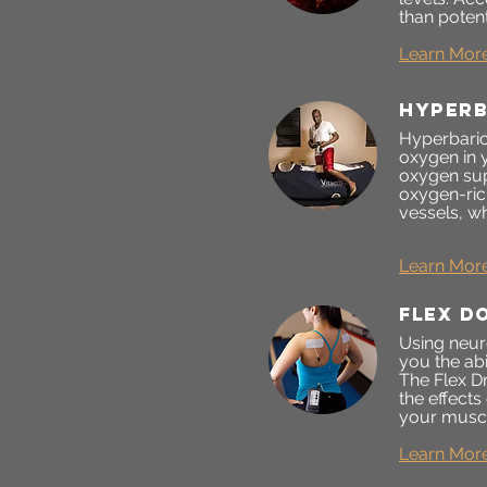
than poten
Learn Mor
Hyperb
Hyperbaric
oxygen in 
oxygen sup
oxygen-ric
vessels, wh
Learn Mor
FLEX D
Using neur
you the abi
The Flex Dr
the effects
your muscl
Learn Mor