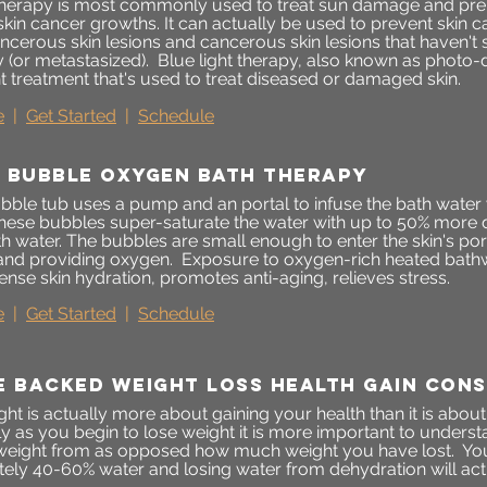
 therapy is most commonly used to treat sun damage and pre
skin cancer growths. It can actually be used to prevent skin
ncerous skin lesions and cancerous skin lesions that haven't 
y (or metastasized). Blue light therapy, also known as photo-
ht treatment that's used to treat diseased or damaged skin.
e
|
Get Started
|
Schedule
 bubble oxygen bath therapy
ble tub uses a pump and an portal to infuse the bath water wi
hese bubbles super-saturate the water with up to 50% more 
th water. The bubbles are small enough to enter the skin's po
 and providing oxygen. Exposure to oxygen-rich heated bathwa
tense skin hydration, promotes anti-aging, relieves stress.
e
|
Get Started
|
Schedule
e backed weight loss health gain cons
ht is actually more about gaining your health than it is about
lly as you begin to lose weight it is more important to under
 weight from as opposed how much weight you have lost. Yo
ely 40-60% water and losing water from dehydration will a