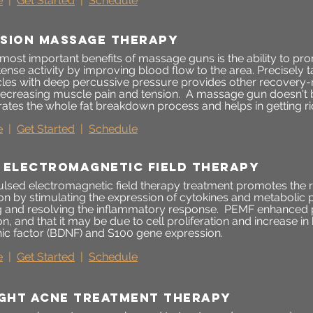
e
|
Get Started
|
Schedule
sion massage therapy
 most important benefits of massage guns is the ability to pr
ntense activity by improving blood flow to the area. Precisely 
les with deep percussive pressure provides other recovery-r
decreasing muscle pain and tension. A massage gun doesn't b
ates the whole fat breakdown process and helps in getting rid
e
|
Get Started
|
Schedule
 electromagnetic field therapy
lsed electromagnetic field therapy treatment promotes the r
on by stimulating the expression of cytokines and metabolic 
and resolving the inflammatory response. PEMF enhanced p
n, and that it may be due to cell proliferation and increase in
ic factor (BDNF) and S100 gene expression.
e
|
Get Started
|
Schedule
ight acne treatment therapy