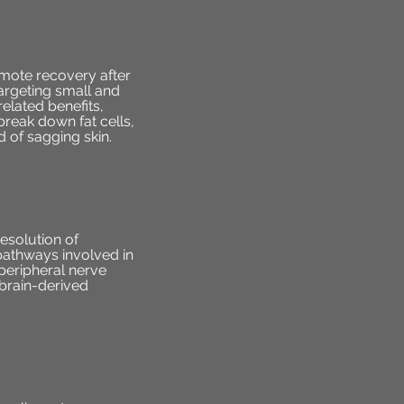
omote recovery after
targeting small and
elated benefits,
reak down fat cells,
 of sagging skin.
esolution of
pathways involved in
eripheral nerve
 brain-derived