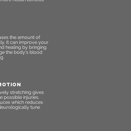
ases the amount of
ly. It can improve your
d healing by bringing
ge the body's blood
g.
MOTION
vely stretching gives
 possible injuries.
roduces which reduces
eurologically tune