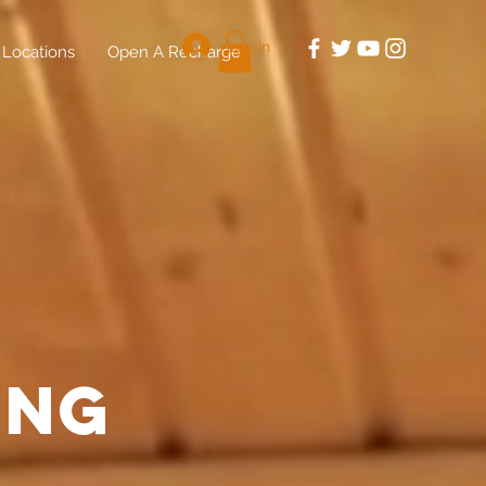
Log In
Locations
Open A Recharge
ing