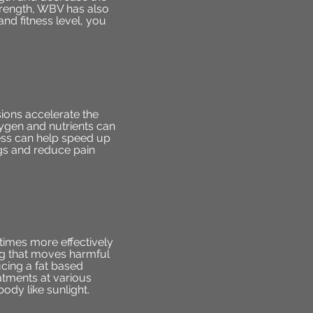
strength, WBV has also
d fitness level, you
ions accelerate the
xygen and nutrients can
ess can help speed up
gs and reduce pain
times more effectively
ng that moves harmful
ucing a fat based
atments at various
ody like sunlight.