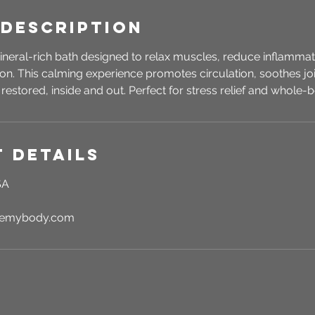
 Description
ineral-rich bath designed to relax muscles, reduce inflammat
tion. This calming experience promotes circulation, soothes joi
 restored, inside and out. Perfect for stress relief and whole
 Details
SA
rgemybody.com