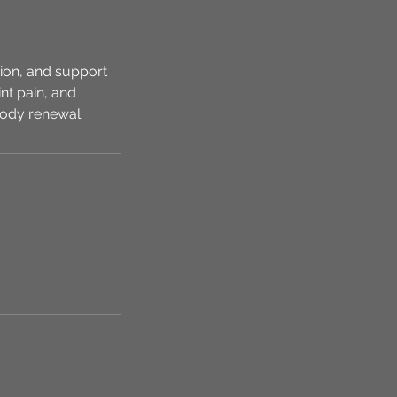
ion, and support
nt pain, and
-body renewal.