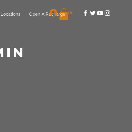
Log In
Locations
Open A Recharge
min