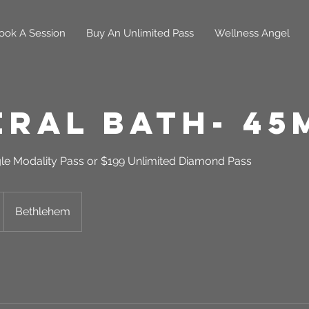
ook A Session
Buy An Unlimited Pass
Wellness Angel
eral Bath- 45
gle Modality Pass or $199 Unlimited Diamond Pass
Bethlehem