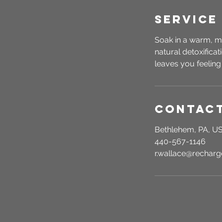
Service
Soak in a warm, m
natural detoxifica
leaves you feeling
Contact
Bethlehem, PA, U
440-567-1146
r.wallace@recha