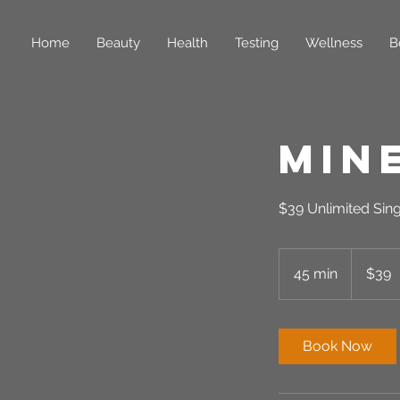
Home
Beauty
Health
Testing
Wellness
B
Min
$39 Unlimited Sin
39
US
45 min
4
$39
dollars
5
m
i
Book Now
n