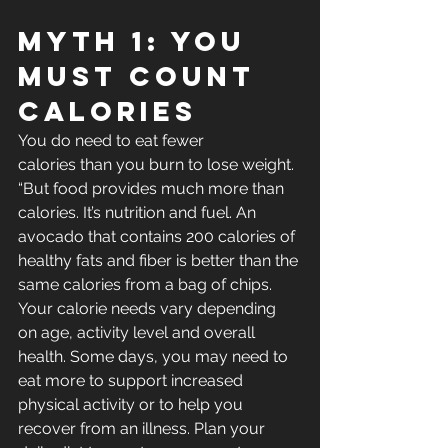
Myth 1: You 
Must Count 
Calories
You do need to eat fewer 
calories than you burn to lose weight. 
“But food provides much more than 
calories. It’s nutrition and fuel. An 
avocado that contains 200 calories of 
healthy fats and fiber is better than the 
same calories from a bag of chips.
Your calorie needs vary depending 
on age, activity level and overall 
health. Some days, you may need to 
eat more to support increased 
physical activity or to help you 
recover from an illness. Plan your 