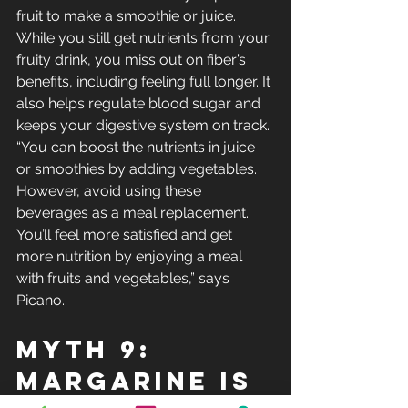
fruit to make a smoothie or juice. 
While you still get nutrients from your 
fruity drink, you miss out on fiber’s 
benefits, including feeling full longer. It 
also helps regulate blood sugar and 
keeps your digestive system on track.
“You can boost the nutrients in juice 
or smoothies by adding vegetables. 
However, avoid using these 
beverages as a meal replacement. 
You’ll feel more satisfied and get 
more nutrition by enjoying a meal 
with fruits and vegetables,” says 
Picano.
Myth 9: 
Margarine Is 