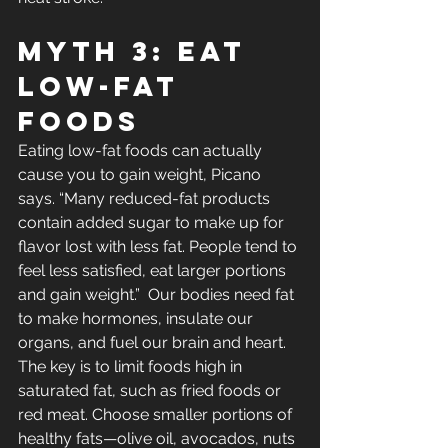
Myth 3: Eat 
Low-Fat 
Foods
Eating low-fat foods can actually 
cause you to gain weight, Picano 
says. “Many reduced-fat products 
contain added sugar to make up for 
flavor lost with less fat. People tend to 
feel less satisfied, eat larger portions 
and gain weight.”  Our bodies need fat 
to make hormones, insulate our 
organs, and fuel our brain and heart. 
The key is to limit foods high in 
saturated fat, such as fried foods or 
red meat. Choose smaller portions of 
healthy fats—olive oil, avocados, nuts 