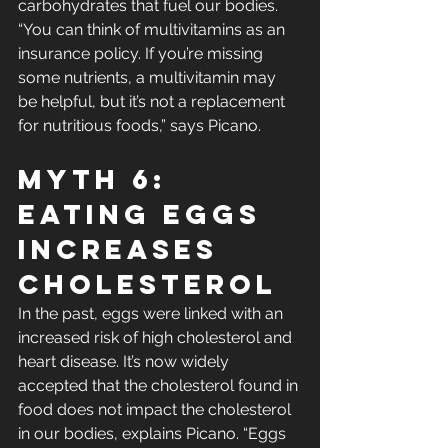
carbohydrates that fuel our bodies. 
“You can think of multivitamins as an 
insurance policy. If you’re missing 
some nutrients, a multivitamin may 
be helpful, but it’s not a replacement 
for nutritious foods,” says Picano.
Myth 6: 
Eating Eggs 
Increases 
Cholesterol
In the past, eggs were linked with an 
increased risk of high cholesterol and 
heart disease. It’s now widely 
accepted that the cholesterol found in 
food does not impact the cholesterol 
in our bodies, explains Picano. “Eggs 