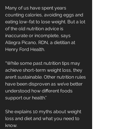
Many of us have spent years 
counting calories, avoiding eggs and 
eating low-fat to lose weight. But a lot 
of the old nutrition advice is 
inaccurate or incomplete, says 
Allegra Picano, RDN, a dietitian at 
Henry Ford Health.
“While some past nutrition tips may 
achieve short-term weight loss, they 
aren’t sustainable. Other nutrition rules 
have been disproven as we’ve better 
understood how different foods 
support our health.”
She explains 10 myths about weight 
loss and diet and what you need to 
know.