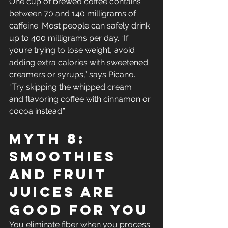
One cup of brewed coffee contains 
between 70 and 140 milligrams of 
caffeine. Most people can safely drink 
up to 400 milligrams per day. “If 
you’re trying to lose weight, avoid 
adding extra calories with sweetened 
creamers or syrups,” says Picano. 
“Try skipping the whipped cream 
and flavoring coffee with cinnamon or 
cocoa instead.”
Myth 8: 
Smoothies 
And Fruit 
Juices Are 
Good For You
You eliminate fiber when you process 