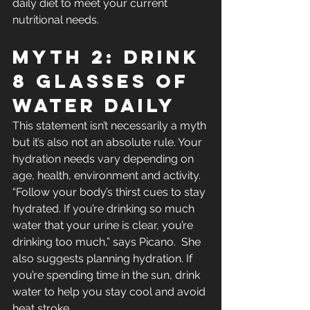
daily diet to meet your current 
nutritional needs.
Myth 2: Drink 
8 Glasses Of 
Water Daily
This statement isn’t necessarily a myth 
but it’s also not an absolute rule. Your 
hydration needs vary depending on 
age, health, environment and activity. 
“Follow your body’s thirst cues to stay 
hydrated. If you’re drinking so much 
water that your urine is clear, you’re 
drinking too much,” says Picano.  She 
also suggests planning hydration. If 
you’re spending time in the sun, drink 
water to help you stay cool and avoid 
heat stroke.