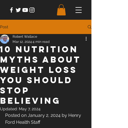
Post
Robert Wallace
Mar 12, 2024
4 min read
10 Nutrition
Myths About
Weight Loss
You Should
Stop
Believing
Updated:
May 7, 2024
Posted on January 2, 2024 by Henry 
Ford Health Staff