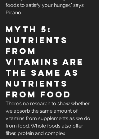
foods to satisfy your hunger,” says 
Picano.
Myth 5: 
Nutrients 
From 
Vitamins Are 
the Same As 
Nutrients 
From Food
There’s no research to show whether 
we absorb the same amount of 
vitamins from supplements as we do 
from food. Whole foods also offer 
fiber, protein and complex 