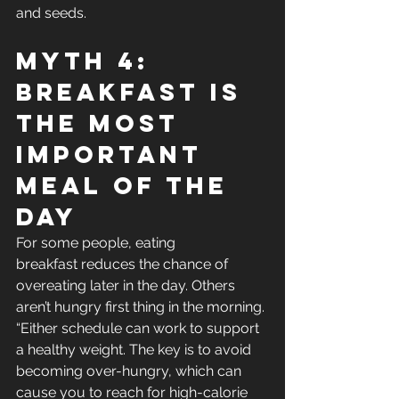
and seeds.
Myth 4: 
Breakfast Is 
The Most 
Important 
Meal Of The 
Day
For some people, eating 
breakfast reduces the chance of 
overeating later in the day. Others 
aren’t hungry first thing in the morning. 
“Either schedule can work to support 
a healthy weight. The key is to avoid 
becoming over-hungry, which can 
cause you to reach for high-calorie 