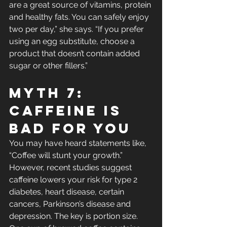
are a great source of vitamins, protein 
and healthy fats. You can safely enjoy 
two per day,” she says. “If you prefer 
using an egg substitute, choose a 
product that doesn’t contain added 
sugar or other fillers.”
Myth 7: 
Caffeine Is 
Bad For You
You may have heard statements like, 
“Coffee will stunt your growth.” 
However, recent studies suggest 
caffeine lowers your risk for type 2 
diabetes, heart disease, certain 
cancers, Parkinson’s disease and 
depression. The key is portion size. 