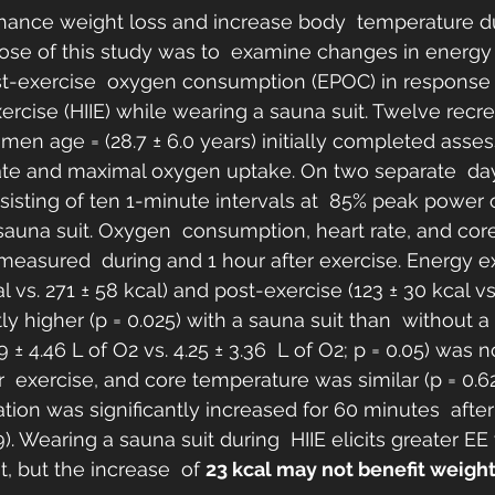
hance weight loss and increase body  temperature du
ose of this study was to  examine changes in energy
st-exercise  oxygen consumption (EPOC) in response 
exercise (HIIE) while wearing a sauna suit. Twelve recre
en age = (28.7 ± 6.0 years) initially completed asses
ate and maximal oxygen uptake. On two separate  day
isting of ten 1-minute intervals at  85% peak power 
sauna suit. Oxygen  consumption, heart rate, and cor
easured  during and 1 hour after exercise. Energy e
l vs. 271 ± 58 kcal) and post-exercise (123 ± 30 kcal vs.
tly higher (p = 0.025) with a sauna suit than  without a 
 4.46 L of O2 vs. 4.25 ± 3.36  L of O2; p = 0.05) was no
er  exercise, and core temperature was similar (p = 0.
ation was significantly increased for 60 minutes  after 
). Wearing a sauna suit during  HIIE elicits greater EE 
, but the increase  of 
23 kcal may not benefit weight