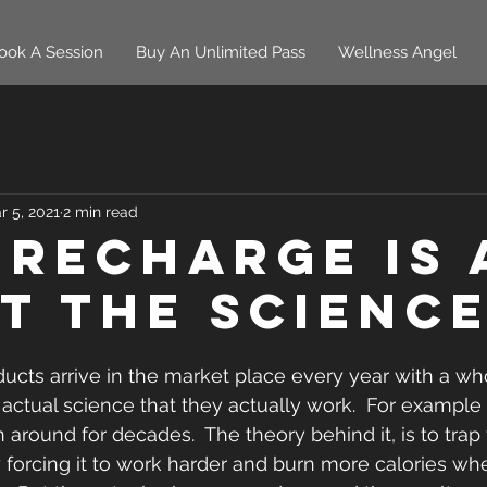
ook A Session
Buy An Unlimited Pass
Wellness Angel
r 5, 2021
2 min read
 Recharge is 
t The Science
cts arrive in the market place every year with a who
e actual science that they actually work.  For example
 around for decades.  The theory behind it, is to trap
forcing it to work harder and burn more calories when 