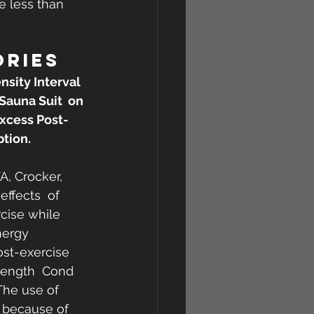
e less than 
ORIES
nsity Interval 
Sauna Suit  on 
xcess Post-
tion.
A, Crocker, 
ffects  of 
rcise while 
ergy  
st-exercise 
rength  Cond 
The use of 
 because of 