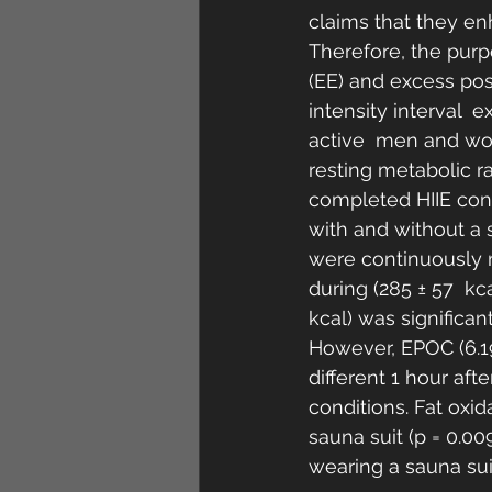
claims that they en
Therefore, the purp
(EE) and excess po
intensity interval  
active  men and wom
resting metabolic r
completed HIIE cons
with and without a 
were continuously m
during (285 ± 57  kca
kcal) was significan
However, EPOC (6.19 ±
different 1 hour aft
conditions. Fat oxid
sauna suit (p = 0.009
wearing a sauna suit