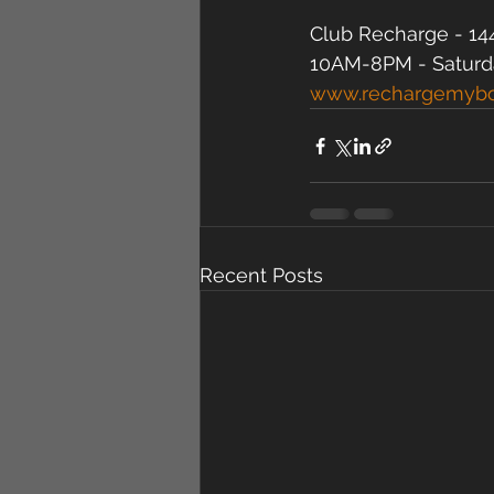
Club Recharge - 144
10AM-8PM - Saturd
www.rechargemyb
Recent Posts