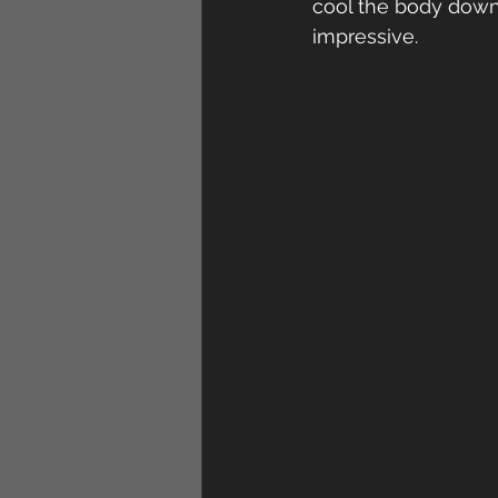
cool the body down.
impressive.