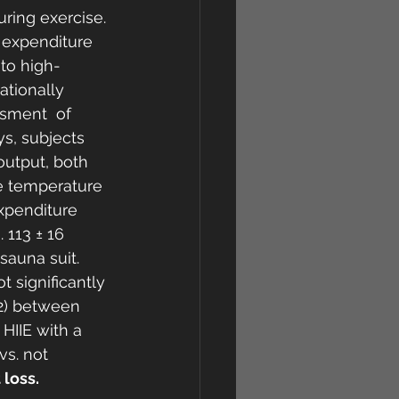
ring exercise. 
 expenditure 
to high-
ationally 
sment  of 
s, subjects 
output, both 
e temperature 
xpenditure 
 113 ± 16  
sauna suit. 
t significantly 
62) between  
HIIE with a 
vs. not 
 loss.