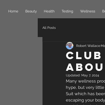
Home
Beauty
Health
Testing
Wellness
B
All Posts
Robert Wallace
Ma
Club
Abou
Updated:
May 7, 2024
Many wellness produ
hype, but very littl
Suit which has been
escaping your body 