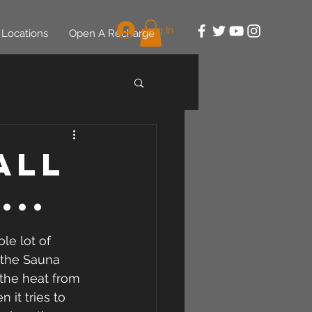
Log In
Locations
Open A Recharge
All
...
le lot of 
 the Sauna 
 the heat from 
it tries to 