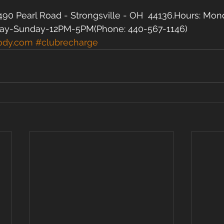
90 Pearl Road - Strongsville - OH  44136.Hours: Mon
ay-Sunday-12PM-5PM(Phone: 440-567-1146)  
ody.com
#clubrecharge