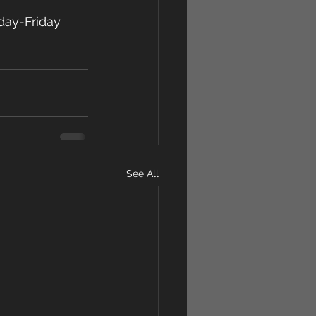
day-Friday 
See All