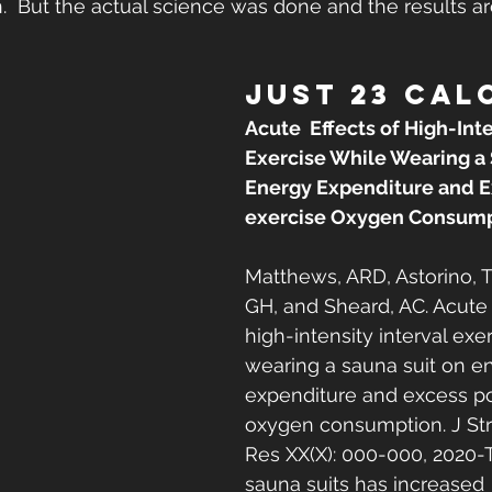
  But the actual science was done and the results ar
JUST 23 CAL
Acute  Effects of High-Inte
Exercise While Wearing a 
Energy Expenditure and E
exercise Oxygen Consump
Matthews, ARD, Astorino, T
GH, and Sheard, AC. Acute e
high-intensity interval exe
wearing a sauna suit on en
expenditure and excess po
oxygen consumption. J St
Res XX(X): 000-000, 2020-
sauna suits has increased 