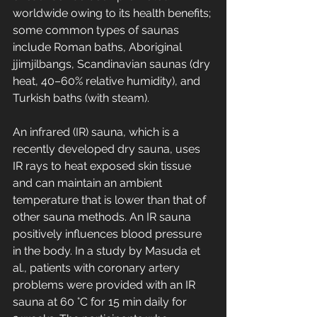
worldwide owing to its health benefits; 
some common types of saunas 
include Roman baths, Aboriginal 
jjimjilbangs, Scandinavian saunas (dry 
heat, 40–60% relative humidity), and 
Turkish baths (with steam).
An infrared (IR) sauna, which is a 
recently developed dry sauna, uses 
IR rays to heat exposed skin tissue 
and can maintain an ambient 
temperature that is lower than that of 
other sauna methods. An IR sauna 
positively influences blood pressure 
in the body. In a study by Masuda et 
al., patients with coronary artery 
problems were provided with an IR 
sauna at 60 °C for 15 min daily for 