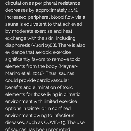
circulation as peripheral resistance 
decreases by approximately 40%. 
Increased peripheral blood flow via a 
sauna is equivalent to that achieved 
by moderate exercise and heat 
exchange with the skin, including 
diaphoresis (Vuori 1988). There is also 
evidence that aerobic exercise 
significantly favors to remove toxic 
elements from the body (Maynar-
Marino et al. 2018). Thus, saunas 
could provide cardiovascular 
benefits and elimination of toxic 
elements for those living in climatic 
environment with limited exercise 
options in winter or in confined 
environment owing to infectious 
diseases, such as COVID-19. The use 
of saunas has been promoted 