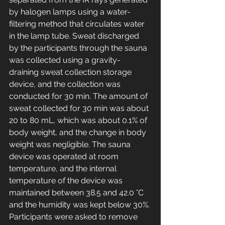
by halogen lamps using a water-
filtering method that circulates water 
in the lamp tube. Sweat discharged 
by the participants through the sauna 
was collected using a gravity-
draining sweat collection storage 
device, and the collection was 
conducted for 30 min. The amount of 
sweat collected for 30 min was about 
20 to 80 mL, which was about 0.1% of 
body weight, and the change in body 
weight was negligible. The sauna 
device was operated at room 
temperature, and the internal 
temperature of the device was 
maintained between 38.5 and 42.0 °C 
and the humidity was kept below 30%. 
Participants were asked to remove 