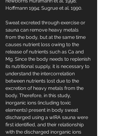
newborns Hürlimann et al. 1998; 
Hoffmann 1994; Sugrue et al. 1990.
Sweat excreted through exercise or 
sauna can remove heavy metals 
from the body, but at the same time 
causes nutrient loss owing to the 
release of nutrients such as Ca and 
Mg. Since the body needs to replenish 
its nutritional supply, it is necessary to 
understand the intercorrelation 
between nutrients lost due to the 
excretion of heavy metals from the 
body. Therefore, in this study, 
inorganic ions (including toxic 
elements) present in body sweat 
discharged using a wIRA sauna were 
first identified, and their relationship 
with the discharged inorganic ions 