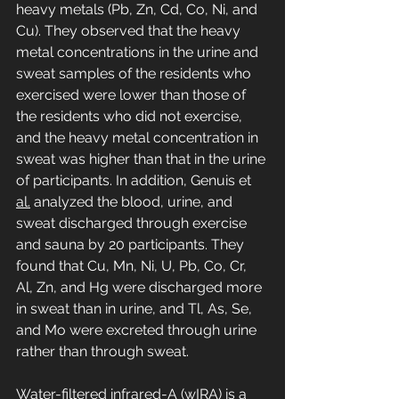
heavy metals (Pb, Zn, Cd, Co, Ni, and 
Cu). They observed that the heavy 
metal concentrations in the urine and 
sweat samples of the residents who 
exercised were lower than those of 
the residents who did not exercise, 
and the heavy metal concentration in 
sweat was higher than that in the urine 
of participants. In addition, Genuis et 
al.
 analyzed the blood, urine, and 
sweat discharged through exercise 
and sauna by 20 participants. They 
found that Cu, Mn, Ni, U, Pb, Co, Cr, 
Al, Zn, and Hg were discharged more 
in sweat than in urine, and Tl, As, Se, 
and Mo were excreted through urine 
rather than through sweat.
Water-filtered infrared-A (wIRA) is a 