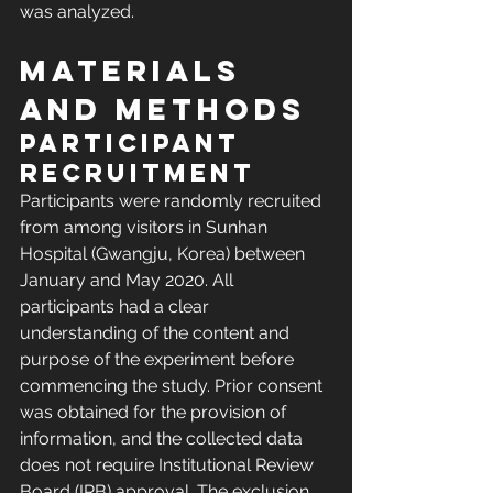
was analyzed.
Materials 
and methods
Participant 
recruitment
Participants were randomly recruited 
from among visitors in Sunhan 
Hospital (Gwangju, Korea) between 
January and May 2020. All 
participants had a clear 
understanding of the content and 
purpose of the experiment before 
commencing the study. Prior consent 
was obtained for the provision of 
information, and the collected data 
does not require Institutional Review 
Board (IRB) approval. The exclusion 