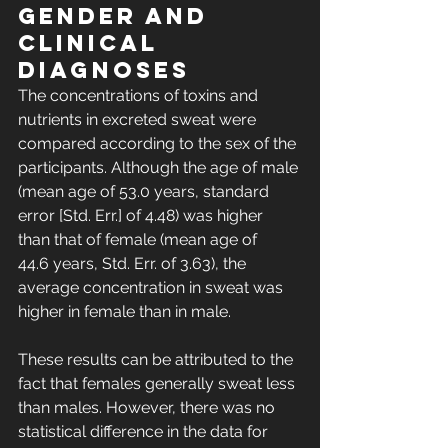
gender and 
clinical 
diagnoses
The concentrations of toxins and 
nutrients in excreted sweat were 
compared according to the sex of the 
participants. Although the age of male 
(mean age of 53.0 years, standard 
error [Std. Err.] of 4.48) was higher 
than that of female (mean age of 
44.6 years, Std. Err. of 3.63), the 
average concentration in sweat was 
higher in female than in male. 
These results can be attributed to the 
fact that females generally sweat less 
than males. However, there was no 
statistical difference in the data for 