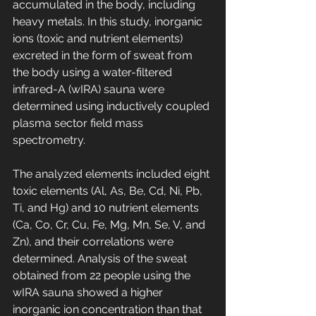
accumulated in the body, including 
heavy metals. In this study, inorganic 
ions (toxic and nutrient elements) 
excreted in the form of sweat from 
the body using a water-filtered 
infrared-A (wIRA) sauna were 
determined using inductively coupled 
plasma sector field mass 
spectrometry. 
The analyzed elements included eight 
toxic elements (Al, As, Be, Cd, Ni, Pb, 
Ti, and Hg) and 10 nutrient elements 
(Ca, Co, Cr, Cu, Fe, Mg, Mn, Se, V, and 
Zn), and their correlations were 
determined. Analysis of the sweat 
obtained from 22 people using the 
wIRA sauna showed a higher 
inorganic ion concentration than that 