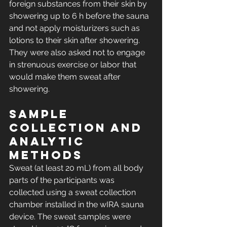
foreign substances from their skin by 
showering up to 6 h before the sauna 
and not apply moisturizers such as 
lotions to their skin after showering. 
They were also asked not to engage 
in strenuous exercise or labor that 
would make them sweat after 
showering.
Sample 
collection and 
analytic 
methods
Sweat (at least 20 mL) from all body 
parts of the participants was 
collected using a sweat collection 
chamber installed in the wIRA sauna 
device. The sweat samples were 