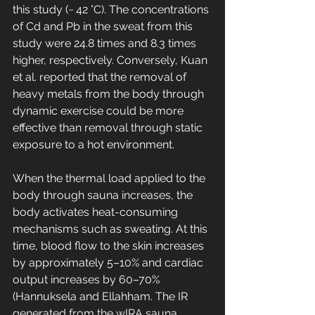
this study (~ 42 °C). The concentrations 
of Cd and Pb in the sweat from this 
study were 24.8 times and 8.3 times 
higher, respectively. Conversely, Kuan 
et al. reported that the removal of 
heavy metals from the body through 
dynamic exercise could be more 
effective than removal through static 
exposure to a hot environment.
When the thermal load applied to the 
body through sauna increases, the 
body activates heat-consuming 
mechanisms such as sweating. At this 
time, blood flow to the skin increases 
by approximately 5–10% and cardiac 
output increases by 60–70% 
(Hannuksela and Ellahham. The IR 
generated from the wIRA sauna 