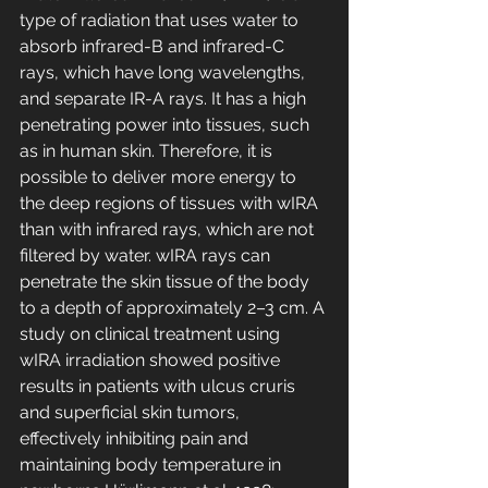
type of radiation that uses water to 
absorb infrared-B and infrared-C 
rays, which have long wavelengths, 
and separate IR-A rays. It has a high 
penetrating power into tissues, such 
as in human skin. Therefore, it is 
possible to deliver more energy to 
the deep regions of tissues with wIRA 
than with infrared rays, which are not 
filtered by water. wIRA rays can 
penetrate the skin tissue of the body 
to a depth of approximately 2–3 cm. A 
study on clinical treatment using 
wIRA irradiation showed positive 
results in patients with ulcus cruris 
and superficial skin tumors, 
effectively inhibiting pain and 
maintaining body temperature in 