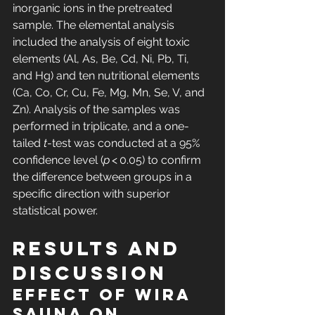
inorganic ions in the pretreated 
sample. The elemental analysis 
included the analysis of eight toxic 
elements (Al, As, Be, Cd, Ni, Pb, Ti, 
and Hg) and ten nutritional elements 
(Ca, Co, Cr, Cu, Fe, Mg, Mn, Se, V, and 
Zn). Analysis of the samples was 
performed in triplicate, and a one-
tailed 
t
-test was conducted at a 95% 
confidence level (
p
 < 0.05) to confirm 
the difference between groups in a 
specific direction with superior 
statistical power.
Results and 
discussion
Effect of wIRA 
sauna on 