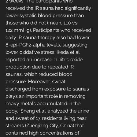
2 weeks. The participants who 
received the IR sauna had significantly 
lower systolic blood pressure than 
those who did not (mean, 110 vs. 
122 mmHg). Participants who received 
daily IR sauna therapy also had lower 
8-epi-PGF2-alpha levels, suggesting 
lower oxidative stress. Ikeda et al. 
reported an increase in nitric oxide 
production due to repeated IR 
saunas, which reduced blood 
pressure. Moreover, sweat 
discharged from exposure to saunas 
plays an important role in removing 
heavy metals accumulated in the 
body.  Sheng et al. analyzed the urine 
and sweat of 17 residents living near 
streams (Zhenjiang City, China) that 
contained high concentrations of 