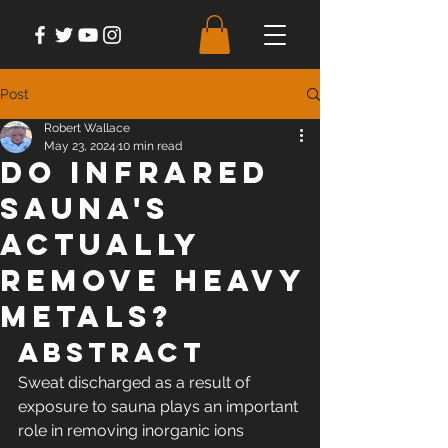
Post
Robert Wallace
May 23, 2024
10 min read
Do Infrared
Sauna's
Actually
Remove Heavy
Metals?
Abstract
Sweat discharged as a result of 
exposure to sauna plays an important 
role in removing inorganic ions 