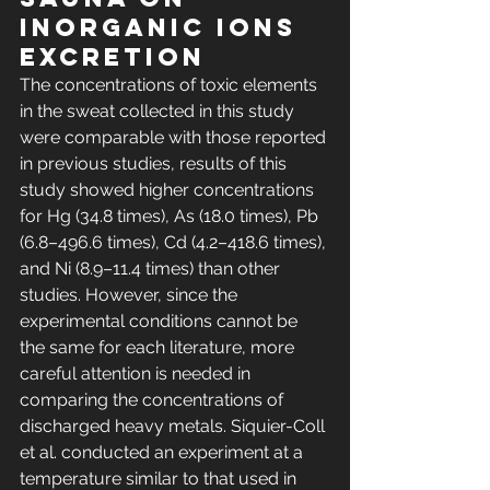
inorganic ions 
excretion
The concentrations of toxic elements 
in the sweat collected in this study 
were comparable with those reported 
in previous studies, results of this 
study showed higher concentrations 
for Hg (34.8 times), As (18.0 times), Pb 
(6.8–496.6 times), Cd (4.2–418.6 times), 
and Ni (8.9–11.4 times) than other 
studies. However, since the 
experimental conditions cannot be 
the same for each literature, more 
careful attention is needed in 
comparing the concentrations of 
discharged heavy metals. Siquier-Coll 
et al. conducted an experiment at a 
temperature similar to that used in 