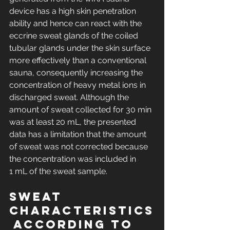
device has a high skin penetration 
ability and hence can react with the 
eccrine sweat glands of the coiled 
tubular glands under the skin surface 
more effectively than a conventional 
sauna, consequently increasing the 
concentration of heavy metal ions in 
discharged sweat. Although the 
amount of sweat collected for 30 min 
was at least 20 mL, the presented 
data has a limitation that the amount 
of sweat was not corrected because 
the concentration was included in 
1 mL of the sweat sample.
Sweat 
characteristics
 according to 