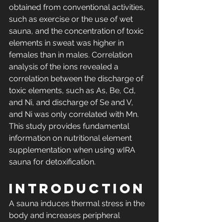
obtained from conventional activities, 
such as exercise or the use of wet 
sauna, and the concentration of toxic 
elements in sweat was higher in 
females than in males. Correlation 
analysis of the ions revealed a 
correlation between the discharge of 
toxic elements, such as As, Be, Cd, 
and Ni, and discharge of Se and V, 
and Ni was only correlated with Mn. 
This study provides fundamental 
information on nutritional element 
supplementation when using wIRA 
sauna for detoxification.
Introduction
A sauna induces thermal stress in the 
body and increases peripheral 