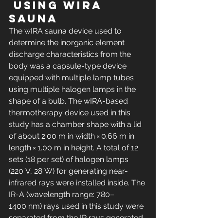
 using wIRA 
sauna
The wIRA sauna device used to 
determine the inorganic element 
discharge characteristics from the 
body was a capsule-type device 
equipped with multiple lamp tubes 
using multiple halogen lamps in the 
shape of a bulb. The wIRA-based 
thermotherapy device used in this 
study has a chamber shape with a lid 
of about 2.00 m in width × 0.66 m in 
length × 1.00 m in height. A total of 12 
sets (18 per set) of halogen lamps 
(220 V, 28 W) for generating near-
infrared rays were installed inside. The 
IR-A (wavelength range: 780–
1400 nm) rays used in this study were 
separated from the IR rays generated 