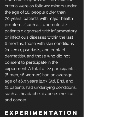
criteria were as follows: minors under 
the age of 18, people older than 
70 years, patients with major health 
problems (such as tuberculosis), 
patients diagnosed with inflammatory 
or infectious diseases within the last 
6 months, those with skin conditions 
(eczema, psoriasis, and contact 
dermatitis), and those who did not 
consent to participate in the 
experiment. A total of 22 participants 
(6 men, 16 women) had an average 
age of 46.9 years (2.97 Std. Err.), and 
21 patients had underlying conditions, 
such as headache, diabetes mellitus, 
and cancer. 
Experimentation