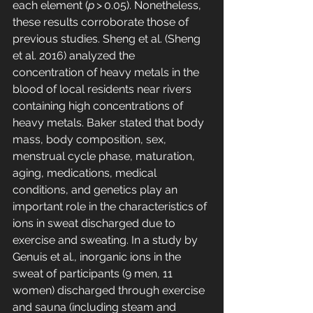
each element (
p
 > 0.05). Nonetheless, 
these results corroborate those of 
previous studies. Sheng et al. (Sheng 
et al. 2016) analyzed the 
concentration of heavy metals in the 
blood of local residents near rivers 
containing high concentrations of 
heavy metals. Baker stated that body 
mass, body composition, sex, 
menstrual cycle phase, maturation, 
aging, medications, medical 
conditions, and genetics play an 
important role in the characteristics of 
ions in sweat discharged due to 
exercise and sweating. In a study by 
Genuis et al., inorganic ions in the 
sweat of participants (9 men, 11 
women) discharged through exercise 
and sauna (including steam and 