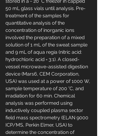
stored in a − 20 °C freezer in capped 
50 mL glass vials until analysis. Pre-
treatment of the samples for 
quantitative analysis of the 
concentration of inorganic ions 
involved the preparation of a mixed 
solution of 1 mL of the sweat sample 
and 9 mL of aqua regia (nitric acid: 
hydrochloric acid = 3:1). A closed-
vessel microwave-assisted digestion 
device (Mars6, CEM Corporation, 
USA) was used at a power of 1000 W, 
sample temperature of 200 °C, and 
irradiation for 60 min. Chemical 
analysis was performed using 
inductively coupled plasma sector 
field mass spectrometry (ELAN 9000 
ICP/MS, Perkin Elmer, USA) to 
determine the concentration of 