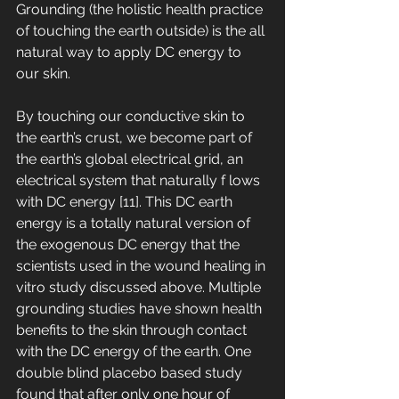
Grounding (the holistic health practice 
of touching the earth outside) is the all 
natural way to apply DC energy to 
our skin. 
By touching our conductive skin to 
the earth’s crust, we become part of 
the earth’s global electrical grid, an 
electrical system that naturally f lows 
with DC energy [11]. This DC earth 
energy is a totally natural version of 
the exogenous DC energy that the 
scientists used in the wound healing in 
vitro study discussed above. Multiple 
grounding studies have shown health 
benefits to the skin through contact 
with the DC energy of the earth. One 
double blind placebo based study 
found that after only one hour of 