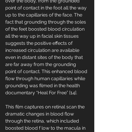
over the body, from the grounded 
point of contact in the foot all the way 
up to the capillaries of the face. The 
fact that grounding through the soles 
of the feet boosted blood circulation 
all the way up in facial skin tissues 
suggests the positive effects of 
increased circulation are available 
even in distant sites of the body that 
are far away from the grounding 
point of contact. This enhanced blood 
flow through human capillaries while 
grounding was filmed in the health 
documentary “Heal For Free” [14]. 
This film captures on retinal scan the 
dramatic changes in blood flow 
through the retina, which included 
boosted blood f low to the macula in 