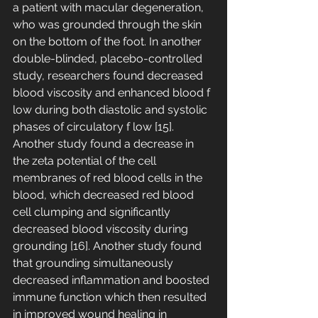
a patient with macular degeneration, 
who was grounded through the skin 
on the bottom of the foot. In another 
double-blinded, placebo-controlled 
study, researchers found decreased 
blood viscosity and enhanced blood f 
low during both diastolic and systolic 
phases of circulatory f low [15]. 
Another study found a decrease in 
the zeta potential of the cell 
membranes of red blood cells in the 
blood, which decreased red blood 
cell clumping and significantly 
decreased blood viscosity during 
grounding [16]. Another study found 
that grounding simultaneously 
decreased inflammation and boosted 
immune function which then resulted 
in improved wound healing in 