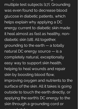
multiple test subjects [17]. Grounding 
was even found to decrease blood 
glucose in diabetic patients, which 
helps explain why applying a DC 
energy current to diabetic skin made 
it heal almost as fast as healthy, non-
diabetic skin [18]. All together, 
grounding to the earth — a totally 
natural DC energy source — is a 
completely natural, exceptionally 
easy way to support skin health, 
helping to heal wounds and repair 
skin by boosting blood flow, 
improving oxygen and nutrients to the 
surface of the skin. All it takes is going 
outside to touch the earth directly, or 
applying the earth’s DC energy to the 
skin through a grounding cord or 