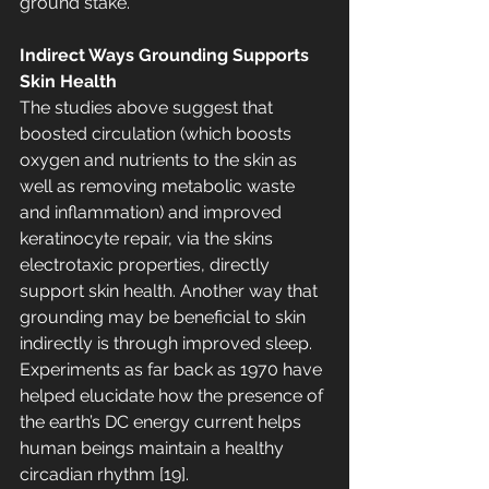
ground stake.
Indirect Ways Grounding Supports 
Skin Health 
The studies above suggest that 
boosted circulation (which boosts 
oxygen and nutrients to the skin as 
well as removing metabolic waste 
and inflammation) and improved 
keratinocyte repair, via the skins 
electrotaxic properties, directly 
support skin health. Another way that 
grounding may be beneficial to skin 
indirectly is through improved sleep. 
Experiments as far back as 1970 have 
helped elucidate how the presence of 
the earth’s DC energy current helps 
human beings maintain a healthy 
circadian rhythm [19]. 