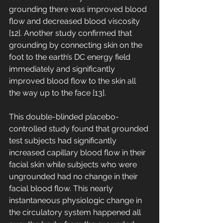
grounding there was improved blood 
flow and decreased blood viscosity 
[12]. Another study confirmed that 
grounding by connecting skin on the 
foot to the earth’s DC energy field 
immediately and significantly 
improved blood flow to the skin all 
the way up to the face [13]. 
This double-blinded placebo-
controlled study found that grounded 
test subjects had significantly 
increased capillary blood flow in their 
facial skin while subjects who were 
ungrounded had no change in their 
facial blood flow. This nearly 
instantaneous physiologic change in 
the circulatory system happened all 