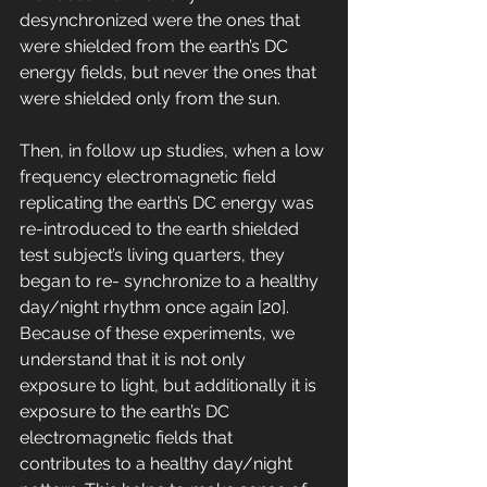
desynchronized were the ones that 
were shielded from the earth’s DC 
energy fields, but never the ones that 
were shielded only from the sun. 
Then, in follow up studies, when a low 
frequency electromagnetic field 
replicating the earth’s DC energy was 
re-introduced to the earth shielded 
test subject’s living quarters, they 
began to re- synchronize to a healthy 
day/night rhythm once again [20]. 
Because of these experiments, we 
understand that it is not only 
exposure to light, but additionally it is 
exposure to the earth’s DC 
electromagnetic fields that 
contributes to a healthy day/night 