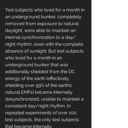
Test subjects who lived for a month in 
an underground bunker, completely 
removed from exposure to natural 
daylight, were able to maintain an 
internal synchronization to a day/ 
night rhythm, even with the complete 
absence of sunlight. But test subjects 
who lived for a month in an 
underground bunker that was 
additionally shielded from the DC 
energy of the earth (effectively 
shielding over 99% of the earth’s 
natural EMFs) became internally 
desynchronized, unable to maintain a 
consistent day/night rhythm. In 
repeated experiments of over 100 
test subjects, the only test subjects 
that became internally 