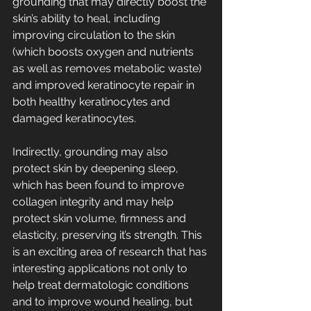
grounding that may directly boost the 
skin’s ability to heal, including 
improving circulation to the skin 
(which boosts oxygen and nutrients 
as well as removes metabolic waste) 
and improved keratinocyte repair in 
both healthy keratinocytes and 
damaged keratinocytes. 
Indirectly, grounding may also 
protect skin by deepening sleep, 
which has been found to improve 
collagen integrity and may help 
protect skin volume, firmness and 
elasticity, preserving it’s strength. This 
is an exciting area of research that has 
interesting applications not only to 
help treat dermatologic conditions 
and to improve wound healing, but 