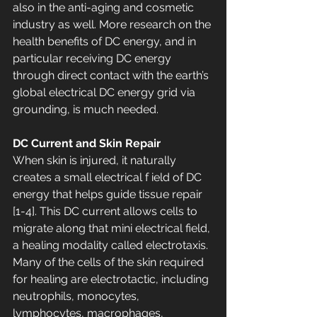
also in the anti-aging and cosmetic 
industry as well. More research on the 
health benefits of DC energy, and in 
particular receiving DC energy 
through direct contact with the earth’s 
global electrical DC energy grid via 
grounding, is much needed.
DC Current and Skin Repair 
When skin is injured, it naturally 
creates a small electrical f ield of DC 
energy that helps guide tissue repair 
[1-4]. This DC current allows cells to 
migrate along that mini electrical field, 
a healing modality called electrotaxis. 
Many of the cells of the skin required 
for healing are electrotactic, including 
neutrophils, monocytes, 
lymphocytes, macrophages, 