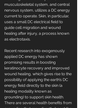
musculoskeletal system, and central 
nervous system, utilizes a DC energy 
current to operate. Skin, in particular, 
uses a small DC electrical field to 
guide cell migration and wound 
healing after injury, a process known 
as electrotaxis. 
Recent research into exogenously 
applied DC energy has shown 
promising results in boosting 
keratinocyte recovery and improved 
wound healing, which gives rise to the 
possibility of applying the earth’s DC 
energy field directly to the skin (a 
healing modality known as 
grounding) to support skin health. 
There are several health benefits from 