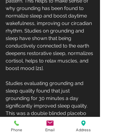
pattern. This helps to make sense of 
why grounding has been found to 
normalize sleep and boost daytime 
wakefulness, improving our circadian 
rhythm. Studies on grounding and 
sleep have shown that being 
conductively connected to the earth 
deepens restorative sleep, normalizes 
cortisol, helps to relax muscles, and 
boost mood [21]. 
Studies evaluating grounding and 
sleep quality found that just 
grounding for 30 minutes a day 
significantly improved sleep quality. 
This was a double blinded placebo 
based study that found that a 30 
minute session was enough to make 
Phone
Email
Address
a statistically significant improvement 