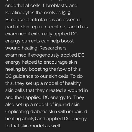
endothelial cells, f ibroblasts, and 
keratinocytes themselves [5-9]. 
Because electrotaxis is an essential 
part of skin repair, recent research has 
examined if externally applied DC 
energy currents can help boost 
wound healing. Researchers 
examined if exogenously applied DC 
energy helped to encourage skin 
healing by boosting the flow of this 
DC guidance to our skin cells. To do 
this, they set up a model of healthy 
skin cells that they created a wound in 
and then applied DC energy to. They 
also set up a model of injured skin 
(replicating diabetic skin with impaired 
healing ability) and applied DC energy 
to that skin model as well.