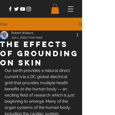
Post
Robert Wallace
Jun 1, 2024
7 min read
The Effects
of Grounding
on Skin
Our earth provides a natural direct 
current (via a DC global electrical 
grid) that provides multiple health 
benefits to the human body — an 
exciting field of research which is just 
beginning to emerge. Many of the 
organ systems of the human body, 
including the cardiac system, 