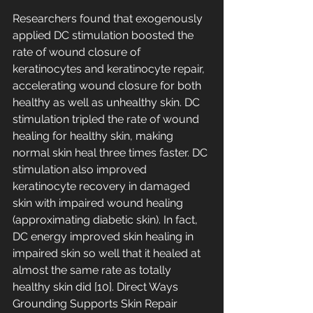
Researchers found that exogenously 
applied DC stimulation boosted the 
rate of wound closure of 
keratinocytes and keratinocyte repair, 
accelerating wound closure for both 
healthy as well as unhealthy skin. DC 
stimulation tripled the rate of wound 
healing for healthy skin, making 
normal skin heal three times faster. DC 
stimulation also improved 
keratinocyte recovery in damaged 
skin with impaired wound healing 
(approximating diabetic skin). In fact, 
DC energy improved skin healing in 
impaired skin so well that it healed at 
almost the same rate as totally 
healthy skin did [10]. Direct Ways 
Grounding Supports Skin Repair 