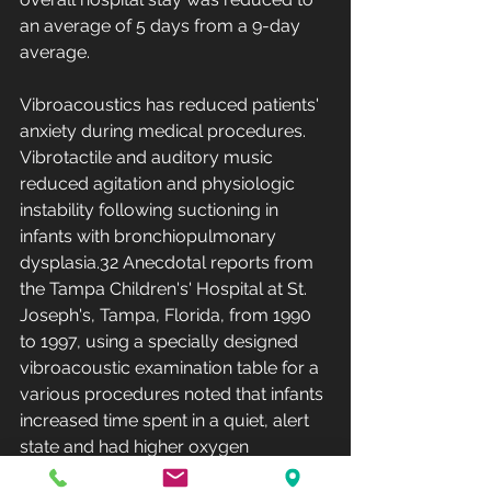
an average of 5 days from a 9-day 
average.
Vibroacoustics has reduced patients' 
anxiety during medical procedures. 
Vibrotactile and auditory music 
reduced agitation and physiologic 
instability following suctioning in 
infants with bronchiopulmonary 
dysplasia.32 Anecdotal reports from 
the Tampa Children's' Hospital at St. 
Joseph's, Tampa, Florida, from 1990 
to 1997, using a specially designed 
vibroacoustic examination table for a 
various procedures noted that infants 
increased time spent in a quiet, alert 
state and had higher oxygen 
saturation levels.