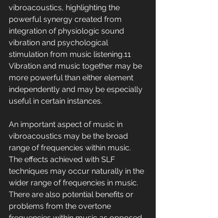
vibroacoustics, highlighting the 
powerful synergy created from 
integration of physiologic sound 
vibration and psychological 
stimulation from music listening.11 
Vibration and music together may be 
more powerful than either element 
independently and may be especially 
useful in certain instances.
An important aspect of music in 
vibroacoustics may be the broad 
range of frequencies within music. 
The effects achieved with SLF 
techniques may occur naturally in the 
wider range of frequencies in music. 
There are also potential benefits or 
problems from the overtone 
frequencies within music as opposed 