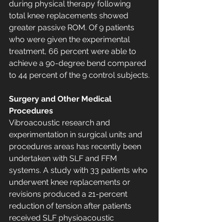
during physical therapy following 
total knee replacements showed 
greater passive ROM. Of 9 patients 
who were given the experimental 
treatment, 66 percent were able to 
achieve a 90-degree bend compared 
to 44 percent of the 9 control subjects.
Surgery and Other Medical 
Procedures
Vibroacoustic research and 
experimentation in surgical units and 
procedures areas has recently been 
undertaken with SLF and FFM 
systems. A study with 33 patients who 
underwent knee replacements or 
revisions produced a 21-percent 
reduction of tension after patients 
received SLF physioacoustic 