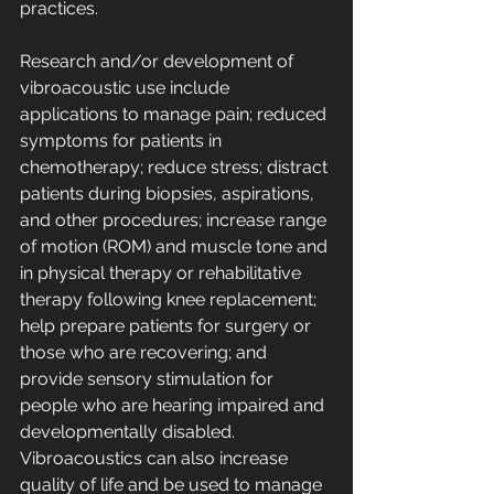
practices. 
Research and/or development of 
vibroacoustic use include 
applications to manage pain; reduced 
symptoms for patients in 
chemotherapy; reduce stress; distract 
patients during biopsies, aspirations, 
and other procedures; increase range 
of motion (ROM) and muscle tone and 
in physical therapy or rehabilitative 
therapy following knee replacement; 
help prepare patients for surgery or 
those who are recovering; and 
provide sensory stimulation for 
people who are hearing impaired and 
developmentally disabled. 
Vibroacoustics can also increase 
quality of life and be used to manage 