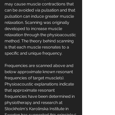
may cause muscle contractions that 
can be avoided via pulsation and that 
pulsation can induce greater muscle 
relaxation. Scanning was originally 
developed to increase muscle 
relaxation through the physioacoustic 
method. The theory behind scanning 
is that each muscle resonates to a 
specific and unique frequency. 
Frequencies are scanned above and 
below approximate known resonant 
frequencies of target muscle(s). 
Physioacoustic explanations indicate 
that approximate resonant 
frequencies have been determined in 
physiotherapy and research at 
Stockholm's Karolinska Institute in 
Sweden has supported this principle.5 