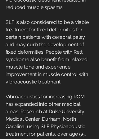
reduced muscle spasms. 
SLF is also considered to be a viable 
treatment for fixed deformities for 
certain patients with cerebral palsy 
and may curb the development of 
fixed deformities. People with Rett 
syndrome also benefit from relaxed 
muscle tone and experience 
improvement in muscle control with 
vibroacoustic treatment. 
Vibroacoustics for increasing ROM 
has expanded into other medical 
areas. Research at Duke University 
Medical Center, Durham, North 
Carolina, using SLF Physioacoustic 
treatment for patients, over age 55, 