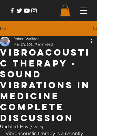
Post
Robert Wallace
Mar 29, 2024
7 min read
Vibroacousti
c Therapy -
Sound
Vibrations in
Medicine
Complete
Discussion
Updated:
May 7, 2024
Vibroacoustic therapy is a recently 