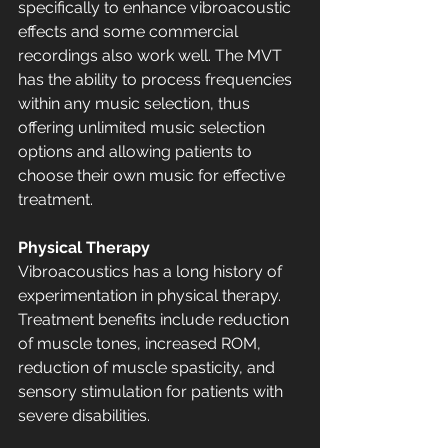
specifically to enhance vibroacoustic 
effects and some commercial 
recordings also work well. The MVT 
has the ability to process frequencies 
within any music selection, thus 
offering unlimited music selection 
options and allowing patients to 
choose their own music for effective 
treatment.
Physical Therapy
Vibroacoustics has a long history of 
experimentation in physical therapy. 
Treatment benefits include reduction 
of muscle tones, increased ROM, 
reduction of muscle spasticity, and 
sensory stimulation for patients with 
severe disabilities. 