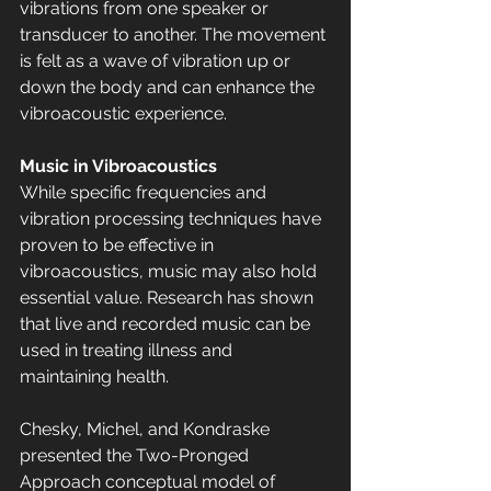
vibrations from one speaker or 
transducer to another. The movement 
is felt as a wave of vibration up or 
down the body and can enhance the 
vibroacoustic experience.
Music in Vibroacoustics
While specific frequencies and 
vibration processing techniques have 
proven to be effective in 
vibroacoustics, music may also hold 
essential value. Research has shown 
that live and recorded music can be 
used in treating illness and 
maintaining health.
Chesky, Michel, and Kondraske 
presented the Two-Pronged 
Approach conceptual model of 