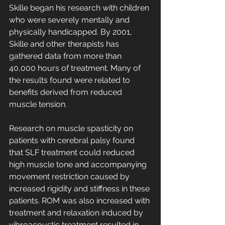
Skille began his research with children 
who were severely mentally and 
physically handicapped. By 2001, 
Skille and other therapists has 
gathered data from more than 
40,000 hours of treatment. Many of 
the results found were related to 
benefits derived from reduced 
muscle tension. 
Research on muscle spasticity on 
patients with cerebral palsy found 
that SLF treatment could reduced 
high muscle tone and accompanying 
movement restriction caused by 
increased rigidity and stiffness in these 
patients. ROM was also increased with 
treatment and relaxation induced by 
vibroacoustic treatment resulted in 