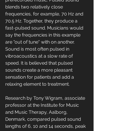
blends two relatively close 
frequencies, for example, 70 Hz and 
70.5 Hz. Together, they produce a 
fast-pulsed sound. Musicians would 
say the frequencies in this example 
are "out of tune" with on another. 
Sound is most often pulsed in 
vibroacoustics at a slow rate of 
speed. It is believed that pulsed 
sounds create a more pleasant 
sensation for patients and add a 
relaxing element to treatment. 
Research by Tony Wigram, associate 
professor at the Institute for Music 
and Music Therapy, Aalborg, 
Denmark, compared pulsed sound 
lengths of 6, 10 and 14 seconds, peak 