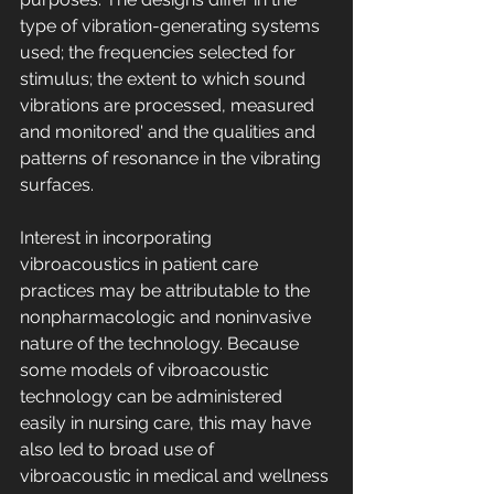
type of vibration-generating systems 
used; the frequencies selected for 
stimulus; the extent to which sound 
vibrations are processed, measured 
and monitored' and the qualities and 
patterns of resonance in the vibrating 
surfaces. 
Interest in incorporating 
vibroacoustics in patient care 
practices may be attributable to the 
nonpharmacologic and noninvasive 
nature of the technology. Because 
some models of vibroacoustic 
technology can be administered 
easily in nursing care, this may have 
also led to broad use of 
vibroacoustic in medical and wellness 