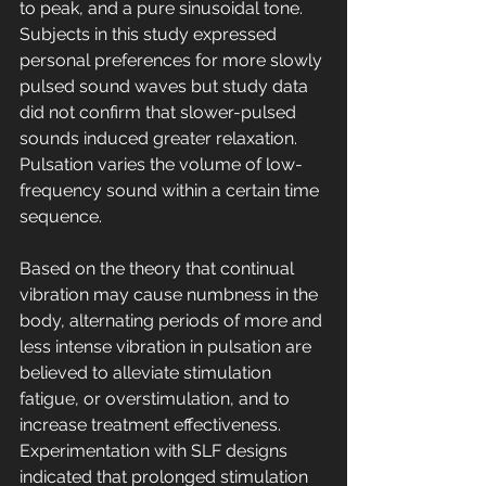
to peak, and a pure sinusoidal tone. 
Subjects in this study expressed 
personal preferences for more slowly 
pulsed sound waves but study data 
did not confirm that slower-pulsed 
sounds induced greater relaxation. 
Pulsation varies the volume of low-
frequency sound within a certain time 
sequence. 
Based on the theory that continual 
vibration may cause numbness in the 
body, alternating periods of more and 
less intense vibration in pulsation are 
believed to alleviate stimulation 
fatigue, or overstimulation, and to 
increase treatment effectiveness. 
Experimentation with SLF designs 
indicated that prolonged stimulation 