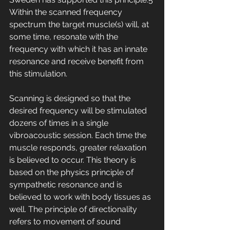
Within the scanned frequency 
spectrum the target muscle(s) will, at 
some time, resonate with the 
frequency with which it has an innate 
resonance and receive benefit from 
this stimulation. 
Scanning is designed so that the 
desired frequency will be stimulated 
dozens of times in a single 
vibroacoustic session. Each time the 
muscle responds, greater relaxation 
is believed to occur. This theory is 
based on the physics principle of 
sympathetic resonance and is 
believed to work with body tissues as 
well. The principle of directionality 
refers to movement of sound 