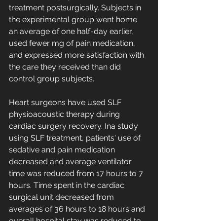
treatment postsurgically. Subjects in 
the experimental group went home 
an average of one half-day earlier, 
used fewer mg of pain medication, 
and expressed more satisfaction with 
the care they received than did 
control group subjects.
Heart surgeons have used SLF 
physioacoustic therapy during 
cardiac surgery recovery. Ina study 
using SLF treatment, patients' use of 
sedative and pain medication 
decreased and average ventilator 
time was reduced from 17 hours to 7 
hours. Time spent in the cardiac 
surgical unit decreased from 
averages of 36 hours to 18 hours and 
overall hospital stay was reduced to 