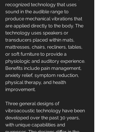
recognized technology that uses 
sound in the audible range to 
produce mechanical vibrations that 
are applied directly to the body. The 
technology uses speakers or 
transducers placed within mats, 
mattresses, chairs, recliners, tables, 
or soft furniture to provide a 
physiologic and auditory experience. 
Benefits include pain management, 
anxiety relief, symptom reduction, 
physical therapy, and health 
improvement. 
Three general designs of 
vibroacoustic technology have been 
developed over the past 30 years, 
with unique capabilities and 
purposes. The designs differ in the 