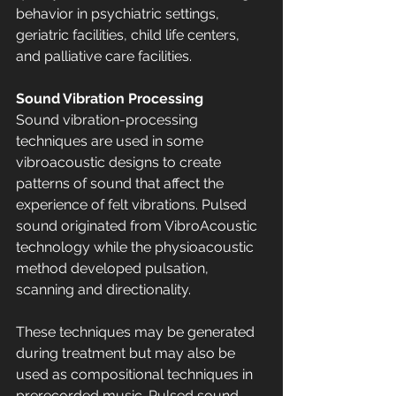
behavior in psychiatric settings, 
geriatric facilities, child life centers, 
and palliative care facilities.
Sound Vibration Processing
Sound vibration-processing 
techniques are used in some 
vibroacoustic designs to create 
patterns of sound that affect the 
experience of felt vibrations. Pulsed 
sound originated from VibroAcoustic 
technology while the physioacoustic 
method developed pulsation, 
scanning and directionality. 
These techniques may be generated 
during treatment but may also be 
used as compositional techniques in 
prerecorded music. Pulsed sound 