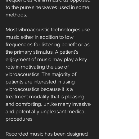
to the pure sine waves used in some 
methods.
Most vibroacoustic technologies use 
music either in addition to low 
frequencies for listening benefit or as 
the primary stimulus. A patient's 
enjoyment of music may play a key 
role in motivating the use of 
vibroacoustics. The majority of 
patients are interested in using 
vibroacoustics because it is a 
treatment modality that is pleasing 
and comforting, unlike many invasive 
and potentially unpleasant medical 
procedures.
Recorded music has been designed 