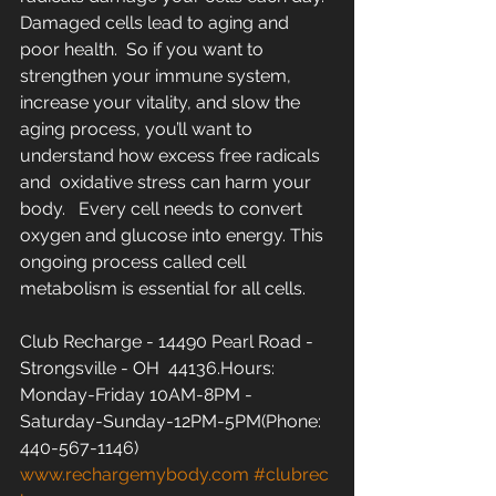
Damaged cells lead to aging and 
poor health.  So if you want to  
strengthen your immune system, 
increase your vitality, and slow the  
aging process, you’ll want to 
understand how excess free radicals 
and  oxidative stress can harm your 
body.   Every cell needs to convert  
oxygen and glucose into energy. This 
ongoing process called cell  
metabolism is essential for all cells.
Club Recharge - 14490 Pearl Road - 
Strongsville - OH  44136.Hours: 
Monday-Friday 10AM-8PM - 
Saturday-Sunday-12PM-5PM(Phone: 
440-567-1146)  
www.rechargemybody.com
#clubrec