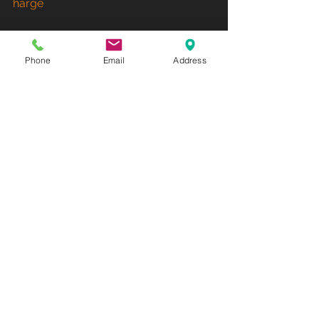
harge
Phone
Email
Address
See All
Recent Posts