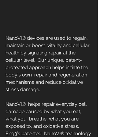
NanoVi® devices are used to regain, 
maintain or boost  vitality and cellular 
health by signaling repair at the 
cellular level.  Our unique, patent-
protected approach helps initiate the 
body's own  repair and regeneration 
mechanisms and reduce oxidative 
stress damage.
NanoVi®  helps repair everyday cell 
damage caused by what you eat, 
what you  breathe, what you are 
exposed to, and oxidative stress.  
Eng3’s patented  NanoVi® technology 