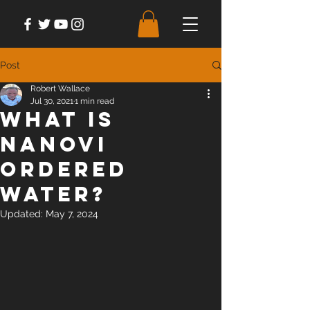
Post
Robert Wallace
Jul 30, 2021
1 min read
What is
NanoVi
Ordered
Water?
Updated:
May 7, 2024