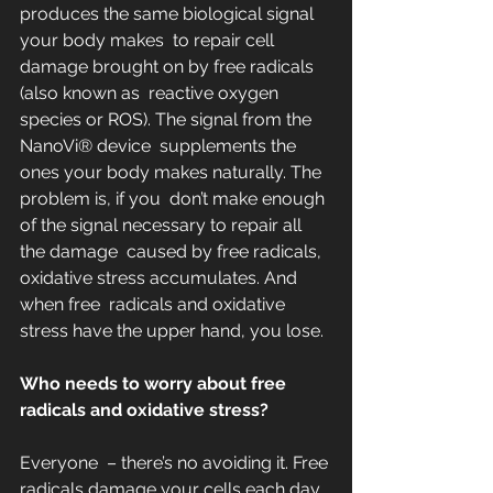
produces the same biological signal 
your body makes  to repair cell 
damage brought on by free radicals 
(also known as  reactive oxygen 
species or ROS). The signal from the 
NanoVi® device  supplements the 
ones your body makes naturally. The 
problem is, if you  don’t make enough 
of the signal necessary to repair all 
the damage  caused by free radicals, 
oxidative stress accumulates. And 
when free  radicals and oxidative 
stress have the upper hand, you lose.
Who needs to worry about free 
radicals and oxidative stress?
Everyone  – there’s no avoiding it. Free 
radicals damage your cells each day.  