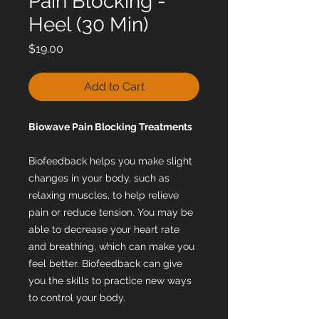
Pain Blocking -
Heel (30 Min)
Price
$19.00
Add to Cart
Biowave Pain Blocking Treatments
Biofeedback helps you make slight
changes in your body, such as
relaxing muscles, to help relieve
pain or reduce tension. You may be
able to decrease your heart rate
and breathing, which can make you
feel better. Biofeedback can give
you the skills to practice new ways
to control your body.