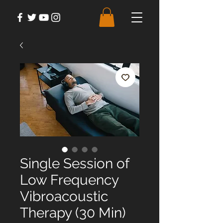
Single Session of
Low Frequency
Vibroacoustic
Therapy (30 Min)