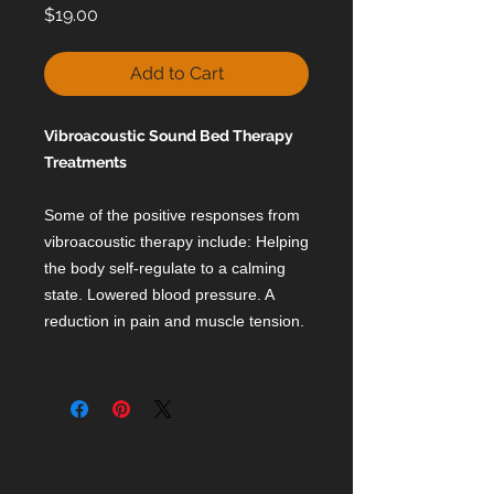
Price
$19.00
Add to Cart
Vibroacoustic Sound Bed Therapy
Treatments
Some of the positive responses from
vibroacoustic therapy include: Helping
the body self-regulate to a calming
state. Lowered blood pressure. A
reduction in pain and muscle tension.