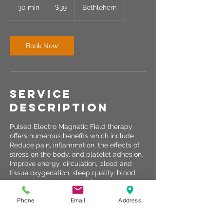
US
30 min
3
$39
Bethlehem
dollars
0
m
i
n
Book Now
Service
Description
Pulsed Electro Magnetic Field therapy
offers numerous benefits which include
Reduce pain, inflammation, the effects of
stress on the body, and platelet adhesion.
Improve energy, circulation, blood and
tissue oxygenation, sleep quality, blood
pressure and cholesterol levels, the
uptake of nutrients, cellular detoxification
Phone
Email
Address
and the ability to regenerate cells.