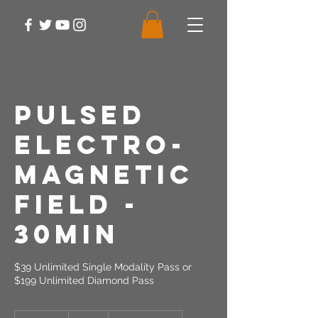
Pulsed
Electro-
Magnetic
Field -
30min
$39 Unlimited Single Modality Pass or
$199 Unlimited Diamond Pass
39